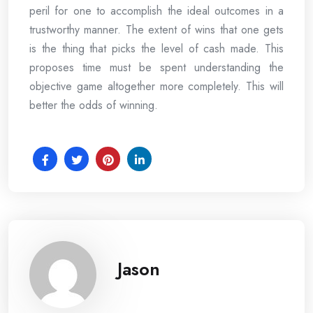
peril for one to accomplish the ideal outcomes in a
trustworthy manner. The extent of wins that one gets
is the thing that picks the level of cash made. This
proposes time must be spent understanding the
objective game altogether more completely. This will
better the odds of winning.
Jason