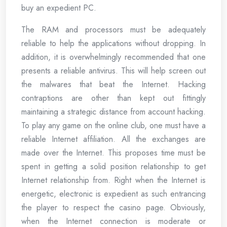
buy an expedient PC.
The RAM and processors must be adequately
reliable to help the applications without dropping. In
addition, it is overwhelmingly recommended that one
presents a reliable antivirus. This will help screen out
the malwares that beat the Internet. Hacking
contraptions are other than kept out fittingly
maintaining a strategic distance from account hacking.
To play any game on the online club, one must have a
reliable Internet affiliation. All the exchanges are
made over the Internet. This proposes time must be
spent in getting a solid position relationship to get
Internet relationship from. Right when the Internet is
energetic, electronic is expedient as such entrancing
the player to respect the casino page. Obviously,
when the Internet connection is moderate or