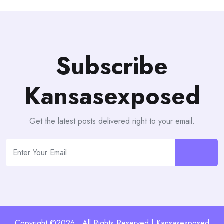
Subscribe
Kansasexposed
Get the latest posts delivered right to your email.
Copyright ©2026 . All Rights Reserved | Kansasexposed