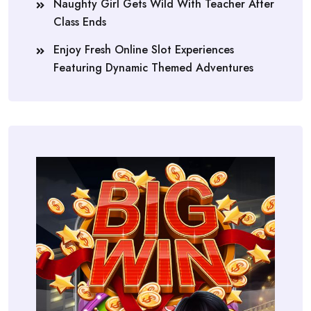
Naughty Girl Gets Wild With Teacher After
Class Ends
Enjoy Fresh Online Slot Experiences
Featuring Dynamic Themed Adventures