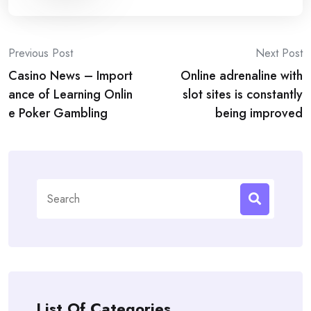
Post
Previous Post
Next Post
Casino News – Import
Online adrenaline with
navigation
ance of Learning Onlin
slot sites is constantly
e Poker Gambling
being improved
Search
for:
List Of Categories