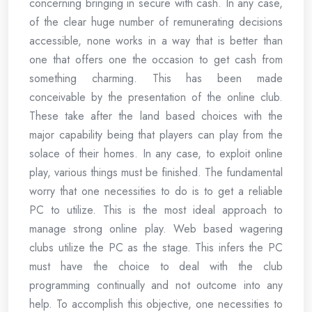
concerning bringing in secure with cash. In any case,
of the clear huge number of remunerating decisions
accessible, none works in a way that is better than
one that offers one the occasion to get cash from
something charming. This has been made
conceivable by the presentation of the online club.
These take after the land based choices with the
major capability being that players can play from the
solace of their homes. In any case, to exploit online
play, various things must be finished. The fundamental
worry that one necessities to do is to get a reliable
PC to utilize. This is the most ideal approach to
manage strong online play. Web based wagering
clubs utilize the PC as the stage. This infers the PC
must have the choice to deal with the club
programming continually and not outcome into any
help. To accomplish this objective, one necessities to