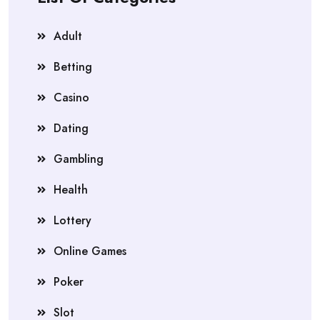
Adult
Betting
Casino
Dating
Gambling
Health
Lottery
Online Games
Poker
Slot