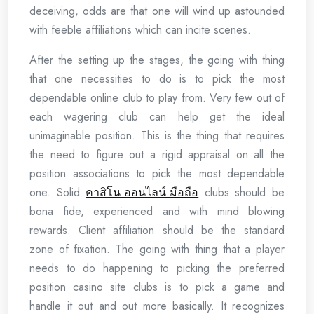
deceiving, odds are that one will wind up astounded
with feeble affiliations which can incite scenes.
After the setting up the stages, the going with thing
that one necessities to do is to pick the most
dependable online club to play from. Very few out of
each wagering club can help get the ideal
unimaginable position. This is the thing that requires
the need to figure out a rigid appraisal on all the
position associations to pick the most dependable
one. Solid
คาสิโน ออนไลน์ มือถือ
clubs should be
bona fide, experienced and with mind blowing
rewards. Client affiliation should be the standard
zone of fixation. The going with thing that a player
needs to do happening to picking the preferred
position casino site clubs is to pick a game and
handle it out and out more basically. It recognizes