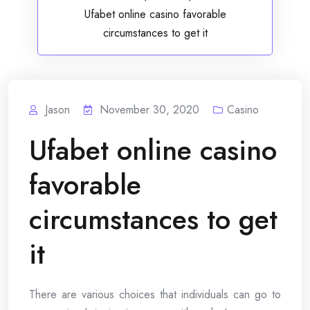
Ufabet online casino favorable
circumstances to get it
Jason
November 30, 2020
Casino
Ufabet online casino
favorable
circumstances to get
it
There are various choices that individuals can go to