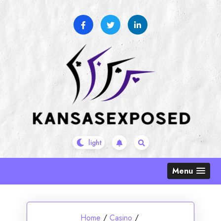
Skip
to
content
Menu
Home
/
Casino
/