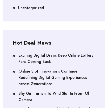
Uncategorized
Hot Deal News
Exciting Digital Draws Keep Online Lottery
Fans Coming Back
Online Slot Innovations Continue
Redefining Digital Gaming Experiences
across Generations
Shy Girl Turns into Wild Slut In Front Of
Camera