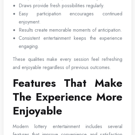
Draws provide fresh possibilities regularly.
Easy participation encourages continued
enjoyment.
Results create memorable moments of anticipation.
Consistent entertainment keeps the experience
engaging.
These qualities make every session feel refreshing
and enjoyable regardless of previous outcomes.
Features That Make
The Experience More
Enjoyable
Modern lottery entertainment includes several
features that improve convenience and satisfaction