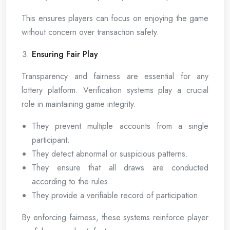
This ensures players can focus on enjoying the game
without concern over transaction safety.
Ensuring Fair Play
Transparency and fairness are essential for any
lottery platform. Verification systems play a crucial
role in maintaining game integrity.
They prevent multiple accounts from a single
participant.
They detect abnormal or suspicious patterns.
They ensure that all draws are conducted
according to the rules.
They provide a verifiable record of participation.
By enforcing fairness, these systems reinforce player