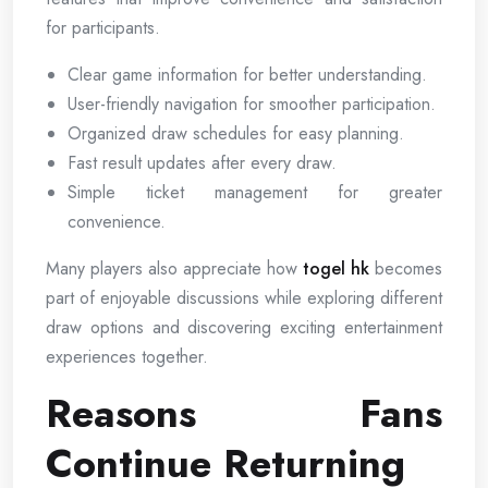
for participants.
Clear game information for better understanding.
User-friendly navigation for smoother participation.
Organized draw schedules for easy planning.
Fast result updates after every draw.
Simple ticket management for greater
convenience.
Many players also appreciate how
togel hk
becomes
part of enjoyable discussions while exploring different
draw options and discovering exciting entertainment
experiences together.
Reasons Fans
Continue Returning