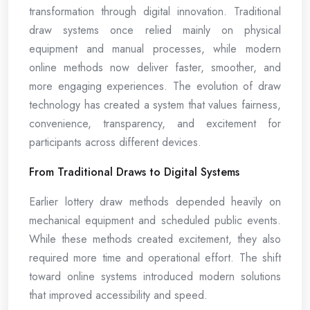
transformation through digital innovation. Traditional
draw systems once relied mainly on physical
equipment and manual processes, while modern
online methods now deliver faster, smoother, and
more engaging experiences. The evolution of draw
technology has created a system that values fairness,
convenience, transparency, and excitement for
participants across different devices.
From Traditional Draws to Digital Systems
Earlier lottery draw methods depended heavily on
mechanical equipment and scheduled public events.
While these methods created excitement, they also
required more time and operational effort. The shift
toward online systems introduced modern solutions
that improved accessibility and speed.