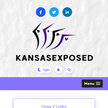
Skip
to
content
Menu
Home
/
Lottery