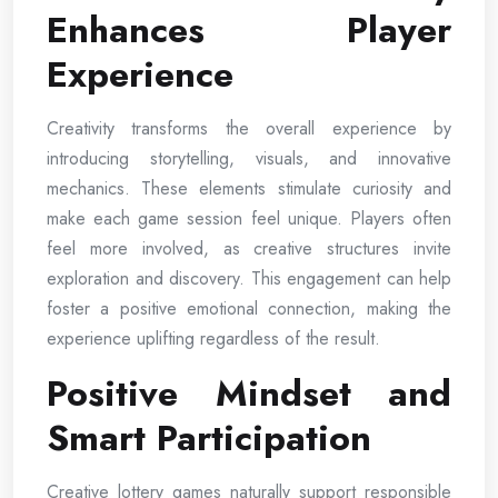
Enhances Player
Experience
Creativity transforms the overall experience by
introducing storytelling, visuals, and innovative
mechanics. These elements stimulate curiosity and
make each game session feel unique. Players often
feel more involved, as creative structures invite
exploration and discovery. This engagement can help
foster a positive emotional connection, making the
experience uplifting regardless of the result.
Positive Mindset and
Smart Participation
Creative lottery games naturally support responsible