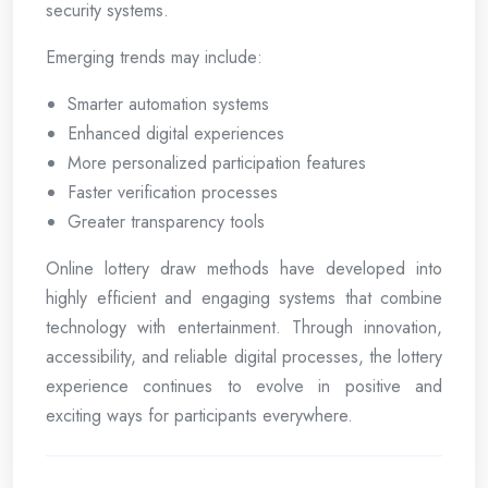
security systems.
Emerging trends may include:
Smarter automation systems
Enhanced digital experiences
More personalized participation features
Faster verification processes
Greater transparency tools
Online lottery draw methods have developed into
highly efficient and engaging systems that combine
technology with entertainment. Through innovation,
accessibility, and reliable digital processes, the lottery
experience continues to evolve in positive and
exciting ways for participants everywhere.