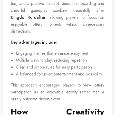
fun, and a positive mindset. Smooth onboarding and
cheerful gameplay combine beautifully after
Kingdom4d daftar
, allowing players to focus on
enjoyable lottery moments without unnecessary
distractions.
Key advantages include:
Engaging themes that enhance enjoyment
Multiple ways to play, reducing repetition
Clear and simple rules for easy participation
A balanced focus on entertainment and possibility
This approach encourages players to view lottery
participation as an enjoyable activity rather than a
purely outcome-driven event.
How Creativity