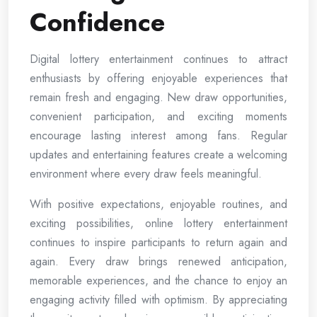
Confidence
Digital lottery entertainment continues to attract
enthusiasts by offering enjoyable experiences that
remain fresh and engaging. New draw opportunities,
convenient participation, and exciting moments
encourage lasting interest among fans. Regular
updates and entertaining features create a welcoming
environment where every draw feels meaningful.
With positive expectations, enjoyable routines, and
exciting possibilities, online lottery entertainment
continues to inspire participants to return again and
again. Every draw brings renewed anticipation,
memorable experiences, and the chance to enjoy an
engaging activity filled with optimism. By appreciating