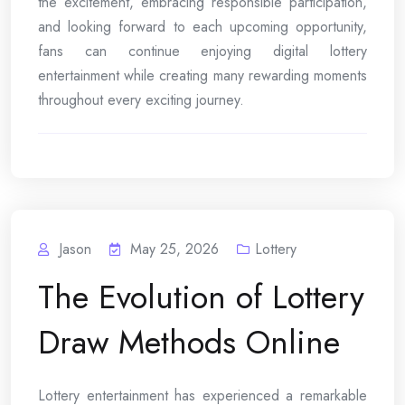
the excitement, embracing responsible participation,
and looking forward to each upcoming opportunity,
fans can continue enjoying digital lottery
entertainment while creating many rewarding moments
throughout every exciting journey.
Jason
May 25, 2026
Lottery
The Evolution of Lottery
Draw Methods Online
Lottery entertainment has experienced a remarkable