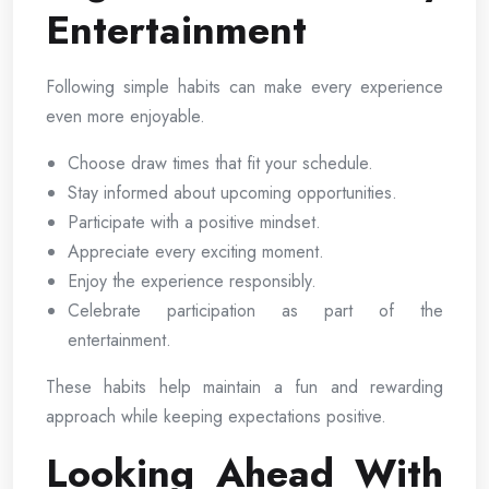
Entertainment
Following simple habits can make every experience
even more enjoyable.
Choose draw times that fit your schedule.
Stay informed about upcoming opportunities.
Participate with a positive mindset.
Appreciate every exciting moment.
Enjoy the experience responsibly.
Celebrate participation as part of the
entertainment.
These habits help maintain a fun and rewarding
approach while keeping expectations positive.
Looking Ahead With