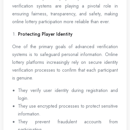
verification systems are playing a pivotal role in
ensuring fairness, transparency, and safety, making
online lottery participation more reliable than ever.
Protecting Player Identity
One of the primary goals of advanced verification
systems is to safeguard personal information. Online
lottery platforms increasingly rely on secure identity
verification processes to confirm that each participant
is genuine.
They verify user identity during registration and
login.
They use encrypted processes to protect sensitive
information.
They prevent fraudulent accounts from
participating.