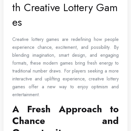
th Creative Lottery Gam
es
Creative lottery games are redefining how people
experience chance, excitement, and possibility. By
blending imagination, smart design, and engaging
formats, these modern games bring fresh energy to
traditional number draws. For players seeking a more
interactive and uplifting experience, creative lottery
games offer a new way to enjoy optimism and
entertainment.
A Fresh Approach to
Chance and