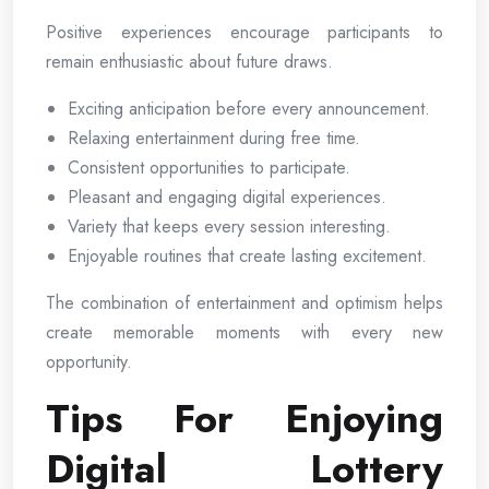
Positive experiences encourage participants to
remain enthusiastic about future draws.
Exciting anticipation before every announcement.
Relaxing entertainment during free time.
Consistent opportunities to participate.
Pleasant and engaging digital experiences.
Variety that keeps every session interesting.
Enjoyable routines that create lasting excitement.
The combination of entertainment and optimism helps
create memorable moments with every new
opportunity.
Tips For Enjoying
Digital Lottery