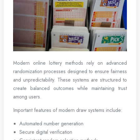
Modern online lottery methods rely on advanced
randomization processes designed to ensure fairness
and unpredictability. These systems are structured to
create balanced outcomes while maintaining trust
among users.
Important features of modern draw systems include:
Automated number generation
Secure digital verification