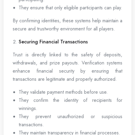
They ensure that only eligible participants can play.
By confirming identities, these systems help maintain a
secure and trustworthy environment for all players.
Securing Financial Transactions
Trust is directly linked to the safety of deposits,
withdrawals, and prize payouts. Verification systems
enhance financial security by ensuring that
transactions are legitimate and properly authorized.
They validate payment methods before use.
They confirm the identity of recipients for
winnings.
They prevent unauthorized or suspicious
transactions.
They maintain transparency in financial processes.