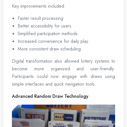
Key improvements included:
Faster result processing
Better accessibility for users
Simplified participation methods
Increased convenience for daily play
More consistent draw scheduling
Digital transformation also allowed lottery systems to
become more organized and user-friendly.
Participants could now engage with draws using
simple interfaces and quick navigation tools.
Advanced Random Draw Technology