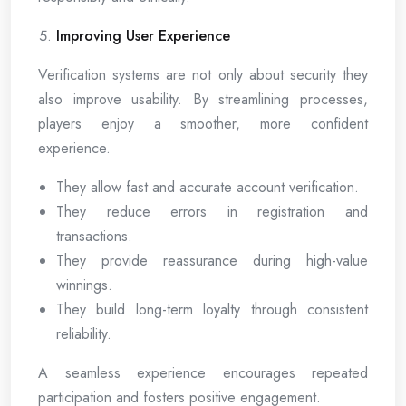
Improving User Experience
Verification systems are not only about security they
also improve usability. By streamlining processes,
players enjoy a smoother, more confident
experience.
They allow fast and accurate account verification.
They reduce errors in registration and
transactions.
They provide reassurance during high-value
winnings.
They build long-term loyalty through consistent
reliability.
A seamless experience encourages repeated
participation and fosters positive engagement.