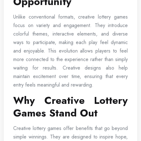
Opportunity
Unlike conventional formats, creative lottery games
focus on variety and engagement. They introduce
colorful themes, interactive elements, and diverse
ways to participate, making each play feel dynamic
and enjoyable. This evolution allows players to feel
more connected to the experience rather than simply
waiting for results. Creative designs also help
maintain excitement over time, ensuring that every
entry feels meaningful and rewarding.
Why Creative Lottery
Games Stand Out
Creative lottery games offer benefits that go beyond
simple winnings. They are designed to inspire hope,