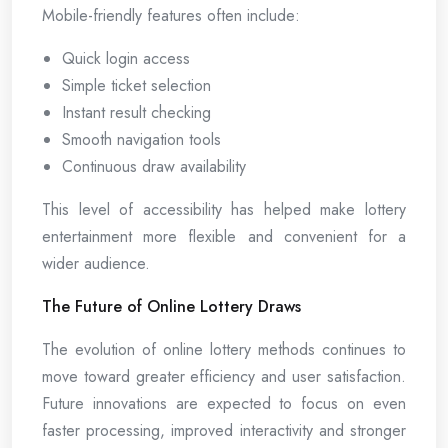
Mobile-friendly features often include:
Quick login access
Simple ticket selection
Instant result checking
Smooth navigation tools
Continuous draw availability
This level of accessibility has helped make lottery
entertainment more flexible and convenient for a
wider audience.
The Future of Online Lottery Draws
The evolution of online lottery methods continues to
move toward greater efficiency and user satisfaction.
Future innovations are expected to focus on even
faster processing, improved interactivity and stronger