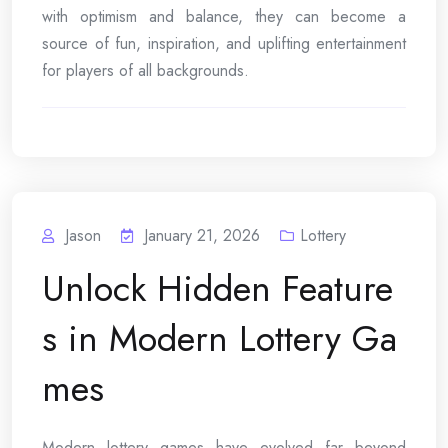
with optimism and balance, they can become a
source of fun, inspiration, and uplifting entertainment
for players of all backgrounds.
Jason
January 21, 2026
Lottery
Unlock Hidden Feature
s in Modern Lottery Ga
mes
Modern lottery games have evolved far beyond