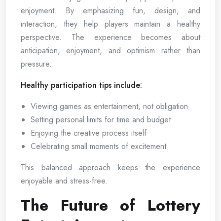
enjoyment. By emphasizing fun, design, and
interaction, they help players maintain a healthy
perspective. The experience becomes about
anticipation, enjoyment, and optimism rather than
pressure.
Healthy participation tips include:
Viewing games as entertainment, not obligation
Setting personal limits for time and budget
Enjoying the creative process itself
Celebrating small moments of excitement
This balanced approach keeps the experience
enjoyable and stress-free.
The Future of Lottery