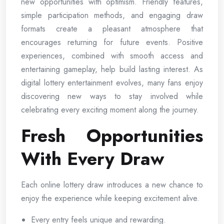
new opportunities with optimism. Friendly features,
simple participation methods, and engaging draw
formats create a pleasant atmosphere that
encourages returning for future events. Positive
experiences, combined with smooth access and
entertaining gameplay, help build lasting interest. As
digital lottery entertainment evolves, many fans enjoy
discovering new ways to stay involved while
celebrating every exciting moment along the journey.
Fresh Opportunities
With Every Draw
Each online lottery draw introduces a new chance to
enjoy the experience while keeping excitement alive.
Every entry feels unique and rewarding.