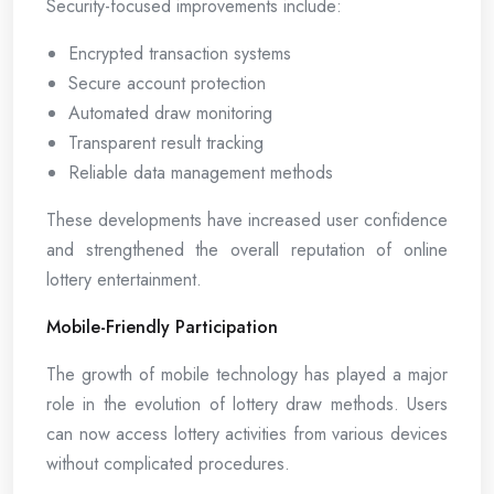
Security-focused improvements include:
Encrypted transaction systems
Secure account protection
Automated draw monitoring
Transparent result tracking
Reliable data management methods
These developments have increased user confidence
and strengthened the overall reputation of online
lottery entertainment.
Mobile-Friendly Participation
The growth of mobile technology has played a major
role in the evolution of lottery draw methods. Users
can now access lottery activities from various devices
without complicated procedures.