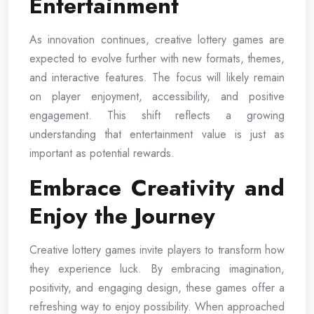
Entertainment
As innovation continues, creative lottery games are
expected to evolve further with new formats, themes,
and interactive features. The focus will likely remain
on player enjoyment, accessibility, and positive
engagement. This shift reflects a growing
understanding that entertainment value is just as
important as potential rewards.
Embrace Creativity and
Enjoy the Journey
Creative lottery games invite players to transform how
they experience luck. By embracing imagination,
positivity, and engaging design, these games offer a
refreshing way to enjoy possibility. When approached