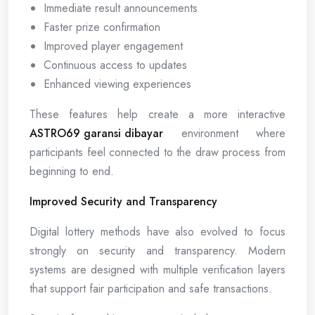
Immediate result announcements
Faster prize confirmation
Improved player engagement
Continuous access to updates
Enhanced viewing experiences
These features help create a more interactive
ASTRO69 garansi dibayar
environment where
participants feel connected to the draw process from
beginning to end.
Improved Security and Transparency
Digital lottery methods have also evolved to focus
strongly on security and transparency. Modern
systems are designed with multiple verification layers
that support fair participation and safe transactions.