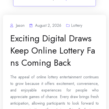
Jason
August 2, 2026
Lottery
Exciting Digital Draws
Keep Online Lottery Fa
ns Coming Back
The appeal of online lottery entertainment continues
to grow because it offers excitement, convenience,
and enjoyable experiences for people who
appreciate games of chance. Every draw brings fresh
anticipation, allowing participants to look forward to