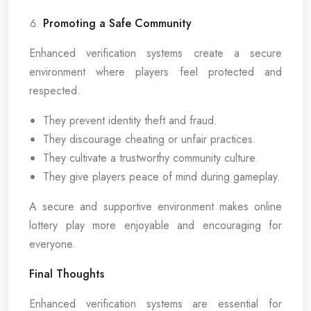
Promoting a Safe Community
Enhanced verification systems create a secure
environment where players feel protected and
respected.
They prevent identity theft and fraud.
They discourage cheating or unfair practices.
They cultivate a trustworthy community culture.
They give players peace of mind during gameplay.
A secure and supportive environment makes online
lottery play more enjoyable and encouraging for
everyone.
Final Thoughts
Enhanced verification systems are essential for