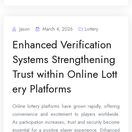
Jason
March 4, 2026
Lottery
Enhanced Verification
Systems Strengthening
Trust within Online Lott
ery Platforms
Online lottery platforms have grown rapidly, offering
convenience and excitement to players worldwide.
As participation increases, trust and security become
essential for a positive player experience. Enhanced