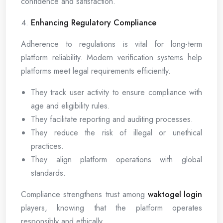
confidence and satisfaction.
Enhancing Regulatory Compliance
Adherence to regulations is vital for long-term
platform reliability. Modern verification systems help
platforms meet legal requirements efficiently.
They track user activity to ensure compliance with
age and eligibility rules.
They facilitate reporting and auditing processes.
They reduce the risk of illegal or unethical
practices.
They align platform operations with global
standards.
Compliance strengthens trust among
waktogel login
players, knowing that the platform operates
responsibly and ethically.