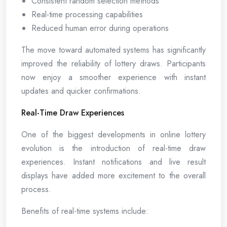
Consistent random selection methods
Real-time processing capabilities
Reduced human error during operations
The move toward automated systems has significantly
improved the reliability of lottery draws. Participants
now enjoy a smoother experience with instant
updates and quicker confirmations.
Real-Time Draw Experiences
One of the biggest developments in online lottery
evolution is the introduction of real-time draw
experiences. Instant notifications and live result
displays have added more excitement to the overall
process.
Benefits of real-time systems include: