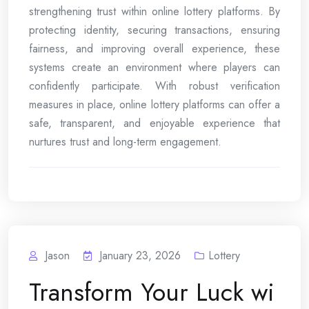
strengthening trust within online lottery platforms. By
protecting identity, securing transactions, ensuring
fairness, and improving overall experience, these
systems create an environment where players can
confidently participate. With robust verification
measures in place, online lottery platforms can offer a
safe, transparent, and enjoyable experience that
nurtures trust and long-term engagement.
Jason
January 23, 2026
Lottery
Transform Your Luck wi