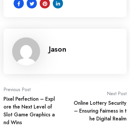
Jason
Post
Previous Post
Next Post
Pixel Perfection – Expl
navigation
Online Lottery Security
ore the Next Level of
– Ensuring Fairness in t
Slot Game Graphics a
he Digital Realm
nd Wins