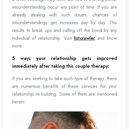
misunderstanding occur any point of time. If you are
already dealing with such issues, chances of
misunderstandings get increases day by day. This
results to break ups and calling off the bond by any
individual of relationship. Visit
listcrawler
and know
more.
5 ways your relationship gets improved
immediately after taking this couple therapy:
If you are seeking to take such type of therapy, there
are numerous benefits of these services for your
relationship re-building. Some of them are mentioned
herein: