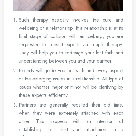
Such therapy basically involves the cure and
wellbeing of a relationship. If a relationship is at its
final stage of collision with an iceberg, you are
requested to consult experts via couple therapy.
They will help you to redesign your lost faith and
understanding between you and your partner.
Experts will guide you on each and every aspect
of the emerging issues in a relationship. All type of
issues whether major or minor will be clarifying by
these experts efficiently.
Partners are generally recalled their old time,
when they were extremely attached with each
other. This happens with an intention of
establishing lost trust and attachment in a