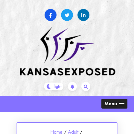
Skip
to
content
Menu
Home
/
Adult
/