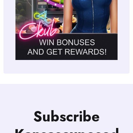
Subscribe