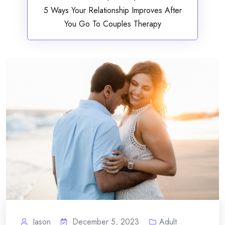
5 Ways Your Relationship Improves After
You Go To Couples Therapy
Jason
December 5, 2023
Adult