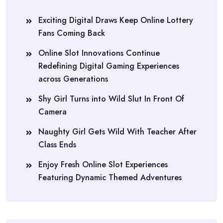
Exciting Digital Draws Keep Online Lottery
Fans Coming Back
Online Slot Innovations Continue
Redefining Digital Gaming Experiences
across Generations
Shy Girl Turns into Wild Slut In Front Of
Camera
Naughty Girl Gets Wild With Teacher After
Class Ends
Enjoy Fresh Online Slot Experiences
Featuring Dynamic Themed Adventures