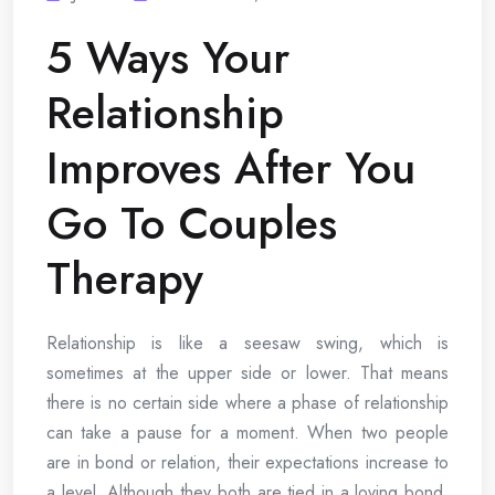
5 Ways Your
Relationship
Improves After You
Go To Couples
Therapy
Relationship is like a seesaw swing, which is
sometimes at the upper side or lower. That means
there is no certain side where a phase of relationship
can take a pause for a moment. When two people
are in bond or relation, their expectations increase to
a level. Although they both are tied in a loving bond,