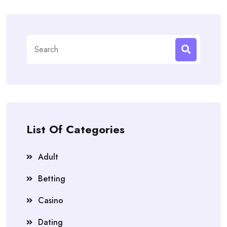
Search
for:
List Of Categories
Adult
Betting
Casino
Dating