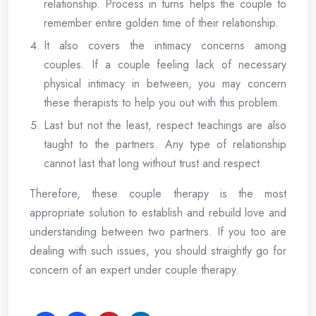
relationship. Process in turns helps the couple to
remember entire golden time of their relationship.
It also covers the intimacy concerns among
couples. If a couple feeling lack of necessary
physical intimacy in between, you may concern
these therapists to help you out with this problem.
Last but not the least, respect teachings are also
taught to the partners. Any type of relationship
cannot last that long without trust and respect.
Therefore, these couple therapy is the most
appropriate solution to establish and rebuild love and
understanding between two partners. If you too are
dealing with such issues, you should straightly go for
concern of an expert under couple therapy.