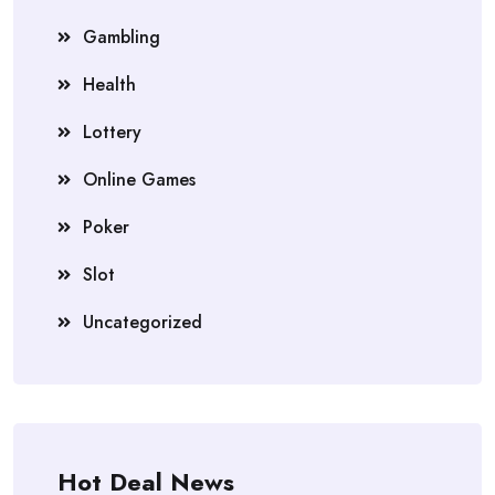
Gambling
Health
Lottery
Online Games
Poker
Slot
Uncategorized
Hot Deal News