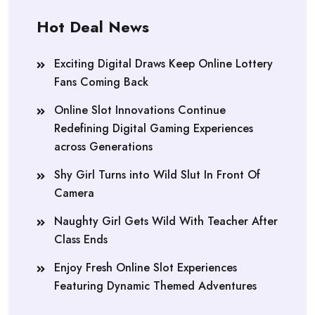
Hot Deal News
Exciting Digital Draws Keep Online Lottery
Fans Coming Back
Online Slot Innovations Continue
Redefining Digital Gaming Experiences
across Generations
Shy Girl Turns into Wild Slut In Front Of
Camera
Naughty Girl Gets Wild With Teacher After
Class Ends
Enjoy Fresh Online Slot Experiences
Featuring Dynamic Themed Adventures