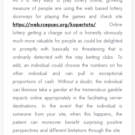
As it is very easy to play lottery online, growing
measure of people are using the web based lottery
doorways for playing the games and check site
https://web.rcepsec.org/kopertoto/
Online
lottery getting a charge out of is honestly obviously
much more valuable for people as could be delighted
in promptly with basically no threatening that is
ordinarily detected with the stay betting clubs. To
add, an individual could choose the numbers on his
other individual and can pull in exceptional
proportions of cash. Without a doubt, the individual
can likewise take a gander at the tremendous gamble
impacts online appropriately in the facilitating server
destinations. In the event that the individual is
someone from your site, when this happens, the
patient can moreover benefit surprising positive
perspectives and different limitations through the site.