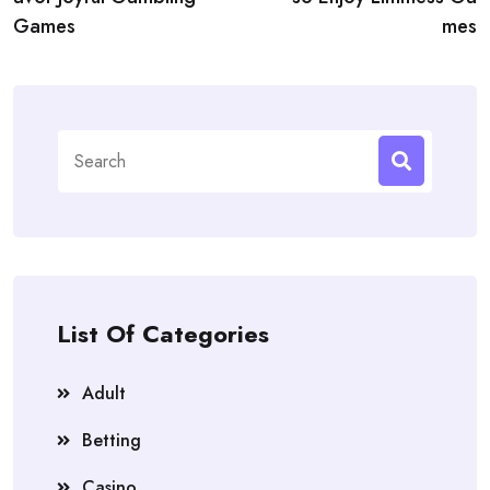
Games
mes
Search
for:
List Of Categories
Adult
Betting
Casino