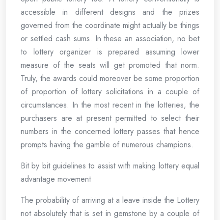
accessible in different designs and the prizes
governed from the coordinate might actually be things
or settled cash sums. In these an association, no bet
to lottery organizer is prepared assuming lower
measure of the seats will get promoted that norm.
Truly, the awards could moreover be some proportion
of proportion of lottery solicitations in a couple of
circumstances. In the most recent in the lotteries, the
purchasers are at present permitted to select their
numbers in the concerned lottery passes that hence
prompts having the gamble of numerous champions.
Bit by bit guidelines to assist with making lottery equal
advantage movement
The probability of arriving at a leave inside the Lottery
not absolutely that is set in gemstone by a couple of