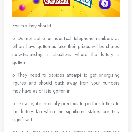
For this they should:
o Do not settle on identical telephone numbers as
others have gotten as later their prizes will be shared
notwithstanding in situations where the lottery is
gotten.
o They need to besides attempt to get energizing
figures and should back away from your numbers
they have as of late gotten in.
o Likewise, it is normally precious to perform lottery to
the lottery fan when the significant stakes are truly
significant.