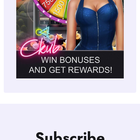
Subscribe