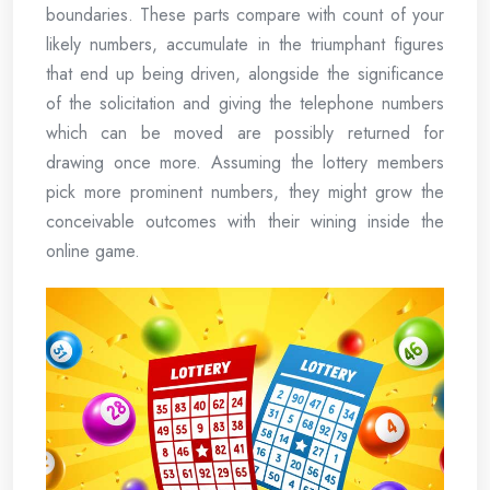
boundaries. These parts compare with count of your
likely numbers, accumulate in the triumphant figures
that end up being driven, alongside the significance
of the solicitation and giving the telephone numbers
which can be moved are possibly returned for
drawing once more. Assuming the lottery members
pick more prominent numbers, they might grow the
conceivable outcomes with their wining inside the
online game.