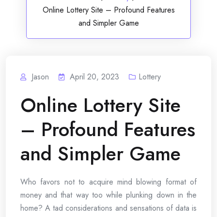
Online Lottery Site – Profound Features
and Simpler Game
Jason
April 20, 2023
Lottery
Online Lottery Site
– Profound Features
and Simpler Game
Who favors not to acquire mind blowing format of
money and that way too while plunking down in the
home? A tad considerations and sensations of data is