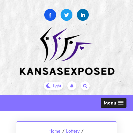
Skip
to
content
Menu
Home
/
Lottery
/