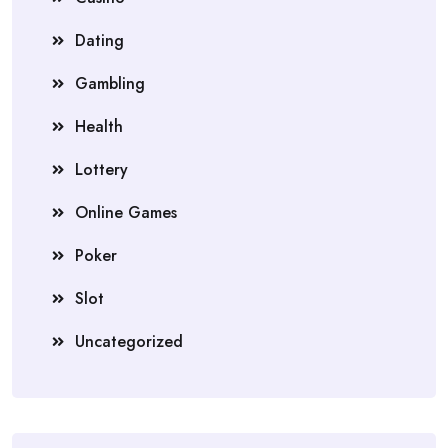
Dating
Gambling
Health
Lottery
Online Games
Poker
Slot
Uncategorized