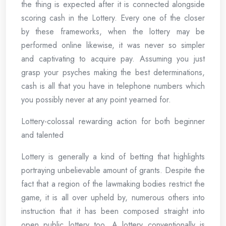
the thing is expected after it is connected alongside
scoring cash in the Lottery. Every one of the closer
by these frameworks, when the lottery may be
performed online likewise, it was never so simpler
and captivating to acquire pay. Assuming you just
grasp your psyches making the best determinations,
cash is all that you have in telephone numbers which
you possibly never at any point yearned for.
Lottery-colossal rewarding action for both beginner
and talented
Lottery is generally a kind of betting that highlights
portraying unbelievable amount of grants. Despite the
fact that a region of the lawmaking bodies restrict the
game, it is all over upheld by, numerous others into
instruction that it has been composed straight into
open public lottery too. A lottery conventionally is