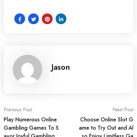
Jason
Post
Previous Post
Next Post
Play Numerous Online
Choose Online Slot G
navigation
Gambling Games To S
ame to Try Out and Al
avor Joyful Gambling
so Enjoy Limitless Ga