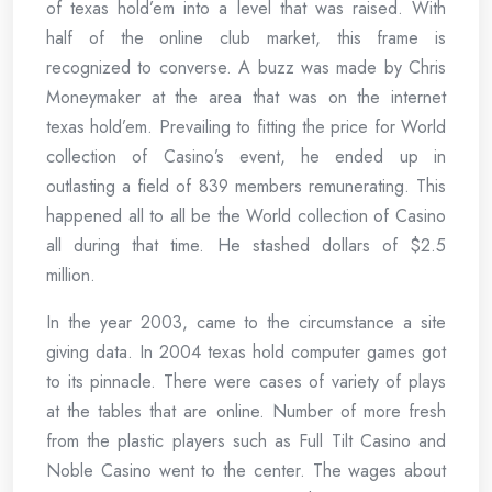
of texas hold’em into a level that was raised. With
half of the online club market, this frame is
recognized to converse. A buzz was made by Chris
Moneymaker at the area that was on the internet
texas hold’em. Prevailing to fitting the price for World
collection of Casino’s event, he ended up in
outlasting a field of 839 members remunerating. This
happened all to all be the World collection of Casino
all during that time. He stashed dollars of $2.5
million.
In the year 2003, came to the circumstance a site
giving data. In 2004 texas hold computer games got
to its pinnacle. There were cases of variety of plays
at the tables that are online. Number of more fresh
from the plastic players such as Full Tilt Casino and
Noble Casino went to the center. The wages about