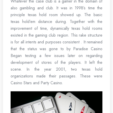
Whatever the case club is a gamer in the domain of
also gambling and club. It was in 1998’s time the
principle texas hold room showed up. The basic
texas hold’em distance during. Together with the
improvement of time, dynamically texas hold rooms
existed in the gaming club region. This rake structure
is for all intents and purposes consistent . It remained
that the status was gone to by Paradise Casino
Began testing a few issues later on regarding
development of stores of the players. It left the
scene. In the year 2001, two texas hold
organizations made their passages. These were
Casino Stars and Party Casino.