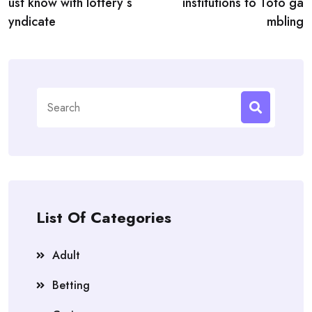
ust know with lottery s
institutions to Toto ga
yndicate
mbling
Search
for:
List Of Categories
Adult
Betting