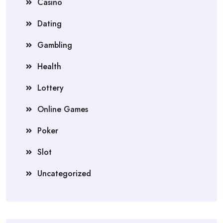
Casino
Dating
Gambling
Health
Lottery
Online Games
Poker
Slot
Uncategorized