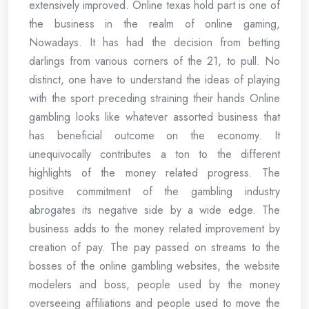
extensively improved. Online texas hold part is one of
the business in the realm of online gaming,
Nowadays. It has had the decision from betting
darlings from various corners of the 21, to pull. No
distinct, one have to understand the ideas of playing
with the sport preceding straining their hands Online
gambling looks like whatever assorted business that
has beneficial outcome on the economy. It
unequivocally contributes a ton to the different
highlights of the money related progress. The
positive commitment of the gambling industry
abrogates its negative side by a wide edge. The
business adds to the money related improvement by
creation of pay. The pay passed on streams to the
bosses of the online gambling websites, the website
modelers and boss, people used by the money
overseeing affiliations and people used to move the