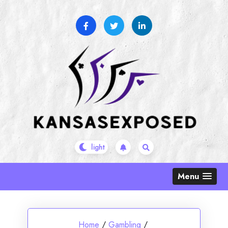
Skip
to
content
Menu
Home
/
Gambling
/