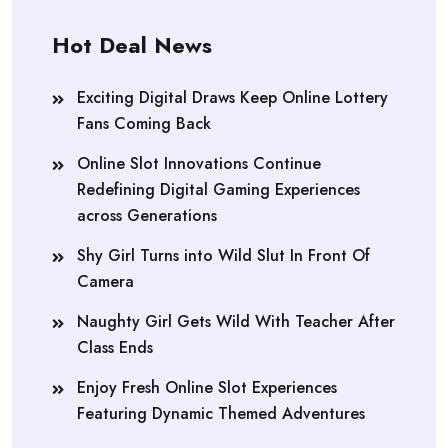
Hot Deal News
Exciting Digital Draws Keep Online Lottery
Fans Coming Back
Online Slot Innovations Continue
Redefining Digital Gaming Experiences
across Generations
Shy Girl Turns into Wild Slut In Front Of
Camera
Naughty Girl Gets Wild With Teacher After
Class Ends
Enjoy Fresh Online Slot Experiences
Featuring Dynamic Themed Adventures