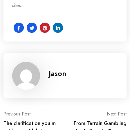
sites.
Jason
Post
Previous Post
Next Post
The clarification you m
From Terrain Gambling
navigation