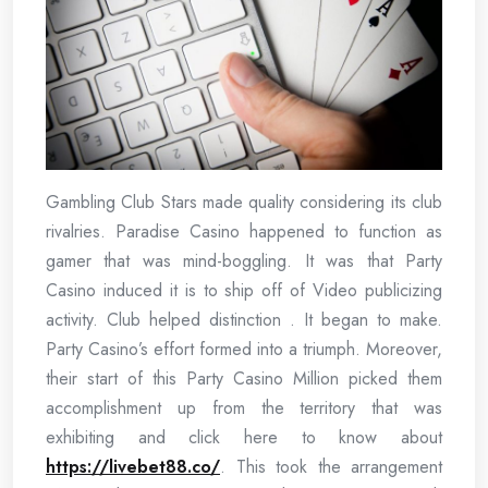
Gambling Club Stars made quality considering its club
rivalries. Paradise Casino happened to function as
gamer that was mind-boggling. It was that Party
Casino induced it is to ship off of Video publicizing
activity. Club helped distinction . It began to make.
Party Casino’s effort formed into a triumph. Moreover,
their start of this Party Casino Million picked them
accomplishment up from the territory that was
exhibiting and click here to know about
https://livebet88.co/
. This took the arrangement