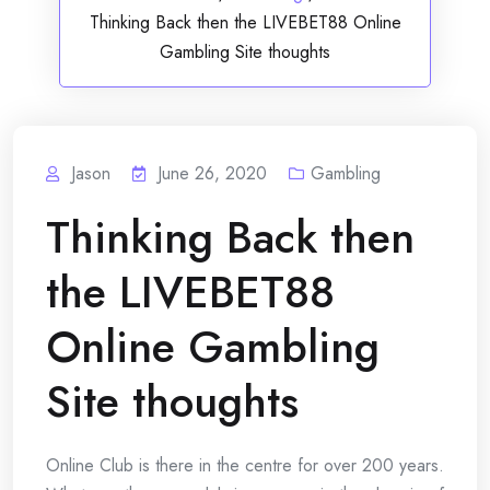
Thinking Back then the LIVEBET88 Online
Gambling Site thoughts
Jason
June 26, 2020
Gambling
Thinking Back then
the LIVEBET88
Online Gambling
Site thoughts
Online Club is there in the centre for over 200 years.