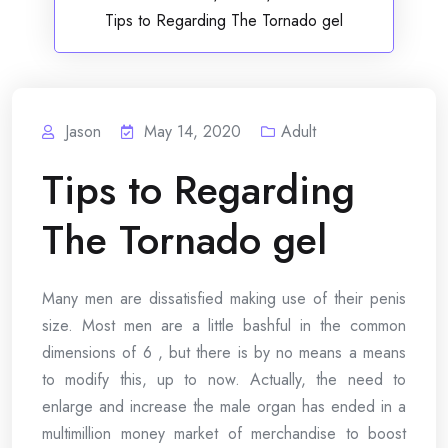
Tips to Regarding The Tornado gel
Jason
May 14, 2020
Adult
Tips to Regarding
The Tornado gel
Many men are dissatisfied making use of their penis
size. Most men are a little bashful in the common
dimensions of 6 , but there is by no means a means
to modify this, up to now. Actually, the need to
enlarge and increase the male organ has ended in a
multimillion money market of merchandise to boost