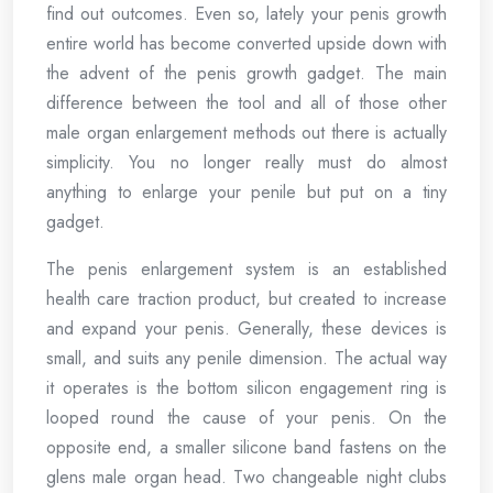
find out outcomes. Even so, lately your penis growth
entire world has become converted upside down with
the advent of the penis growth gadget. The main
difference between the tool and all of those other
male organ enlargement methods out there is actually
simplicity. You no longer really must do almost
anything to enlarge your penile but put on a tiny
gadget.
The penis enlargement system is an established
health care traction product, but created to increase
and expand your penis. Generally, these devices is
small, and suits any penile dimension. The actual way
it operates is the bottom silicon engagement ring is
looped round the cause of your penis. On the
opposite end, a smaller silicone band fastens on the
glens male organ head. Two changeable night clubs