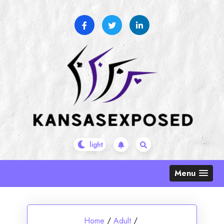
Skip
to
content
Menu
Home
/
Adult
/