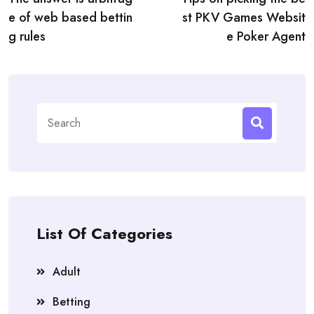
navigation
e of web based bettin
st PKV Games Websit
g rules
e Poker Agent
Search
for:
List Of Categories
Adult
Betting