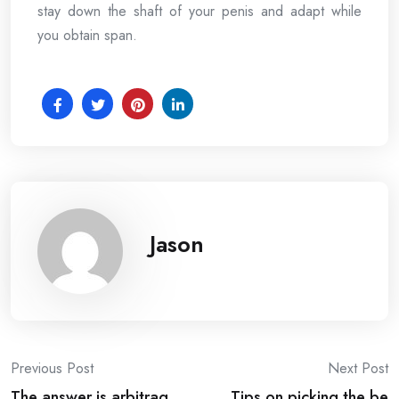
stay down the shaft of your penis and adapt while
you obtain span.
Jason
Post
Previous Post
Next Post
The answer is arbitrag
Tips on picking the be