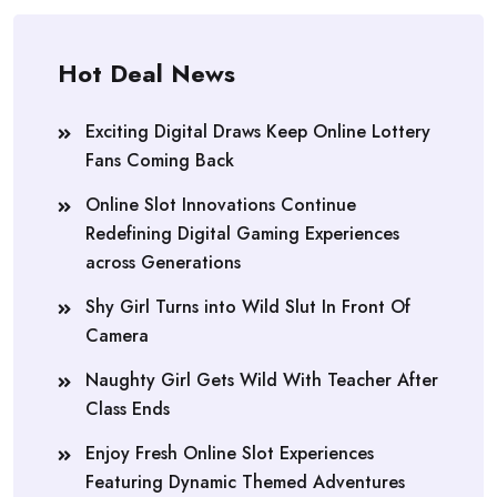
Hot Deal News
Exciting Digital Draws Keep Online Lottery
Fans Coming Back
Online Slot Innovations Continue
Redefining Digital Gaming Experiences
across Generations
Shy Girl Turns into Wild Slut In Front Of
Camera
Naughty Girl Gets Wild With Teacher After
Class Ends
Enjoy Fresh Online Slot Experiences
Featuring Dynamic Themed Adventures