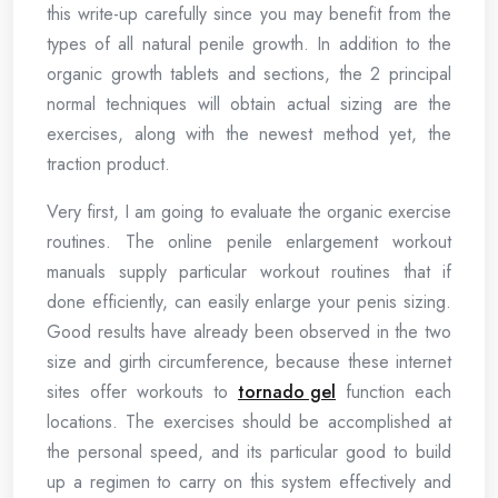
this write-up carefully since you may benefit from the
types of all natural penile growth. In addition to the
organic growth tablets and sections, the 2 principal
normal techniques will obtain actual sizing are the
exercises, along with the newest method yet, the
traction product.
Very first, I am going to evaluate the organic exercise
routines. The online penile enlargement workout
manuals supply particular workout routines that if
done efficiently, can easily enlarge your penis sizing.
Good results have already been observed in the two
size and girth circumference, because these internet
sites offer workouts to
tornado gel
function each
locations. The exercises should be accomplished at
the personal speed, and its particular good to build
up a regimen to carry on this system effectively and