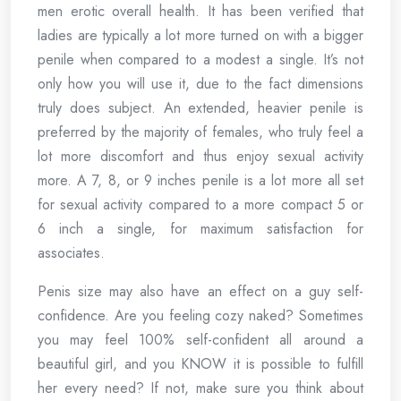
men erotic overall health. It has been verified that
ladies are typically a lot more turned on with a bigger
penile when compared to a modest a single. It’s not
only how you will use it, due to the fact dimensions
truly does subject. An extended, heavier penile is
preferred by the majority of females, who truly feel a
lot more discomfort and thus enjoy sexual activity
more. A 7, 8, or 9 inches penile is a lot more all set
for sexual activity compared to a more compact 5 or
6 inch a single, for maximum satisfaction for
associates.
Penis size may also have an effect on a guy self-
confidence. Are you feeling cozy naked? Sometimes
you may feel 100% self-confident all around a
beautiful girl, and you KNOW it is possible to fulfill
her every need? If not, make sure you think about