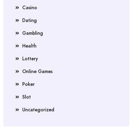
Casino
Dating
Gambling
Health
Lottery
Online Games
Poker
Slot
Uncategorized