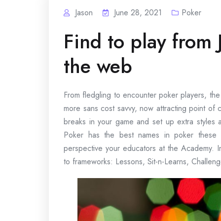
Jason
June 28, 2021
Poker
Find to play from
the web
From fledgling to encounter poker players, th
more sans cost savvy, now attracting point of c
breaks in your game and set up extra styles 
Poker has the best names in poker these e
perspective your educators at the Academy. In
to frameworks: Lessons, Sit-n-Learns, Challen