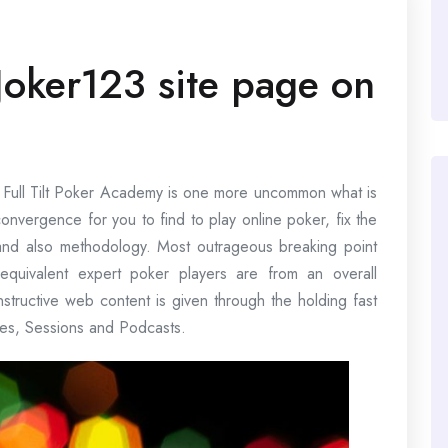
 Joker123 site page on
e Full Tilt Poker Academy is one more uncommon what is
onvergence for you to find to play online poker, fix the
and also methodology. Most outrageous breaking point
quivalent expert poker players are from an overall
structive web content is given through the holding fast
ges, Sessions and Podcasts.