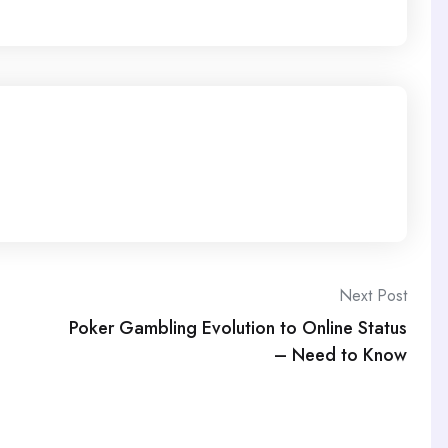
Next Post
Poker Gambling Evolution to Online Status
– Need to Know