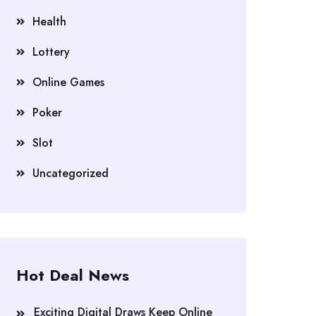
Health
Lottery
Online Games
Poker
Slot
Uncategorized
Hot Deal News
Exciting Digital Draws Keep Online