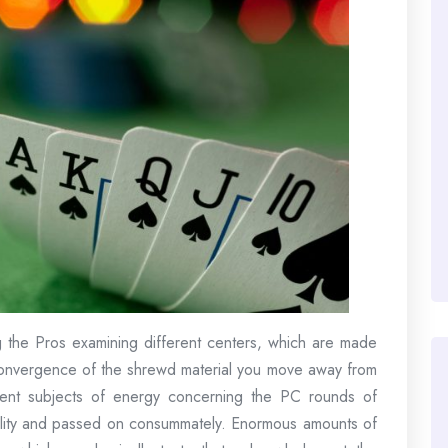
g the Pros examining different centers, which are made
f convergence of the shrewd material you move away from
rent subjects of energy concerning the PC rounds of
uality and passed on consummately. Enormous amounts of