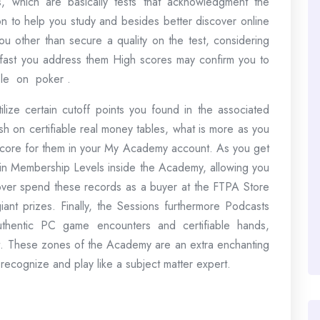
, which are basically tests that acknowledgment the
to help you study and besides better discover online
ou other than secure a quality on the test, considering
w fast you address them High scores may confirm you to
ible on poker .
ize certain cutoff points you found in the associated
h on certifiable real money tables, what is more as you
core for them in your My Academy account. As you get
n Membership Levels inside the Academy, allowing you
ver spend these records as a buyer at the FTPA Store
iant prizes. Finally, the Sessions furthermore Podcasts
thentic PC game encounters and certifiable hands,
ut. These zones of the Academy are an extra enchanting
recognize and play like a subject matter expert.