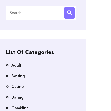
Search
for:
List Of Categories
Adult
Betting
Casino
Dating
Gambling