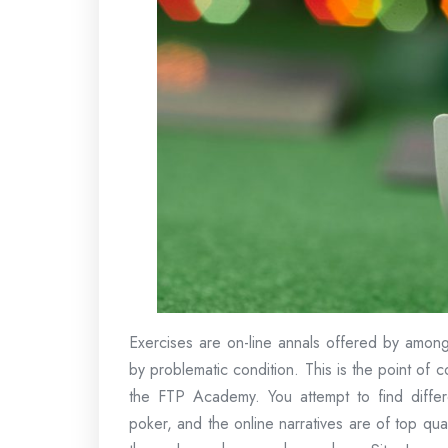
Exercises are on-line annals offered by amon
by problematic condition. This is the point o
the FTP Academy. You attempt to find diffe
poker, and the online narratives are of top q