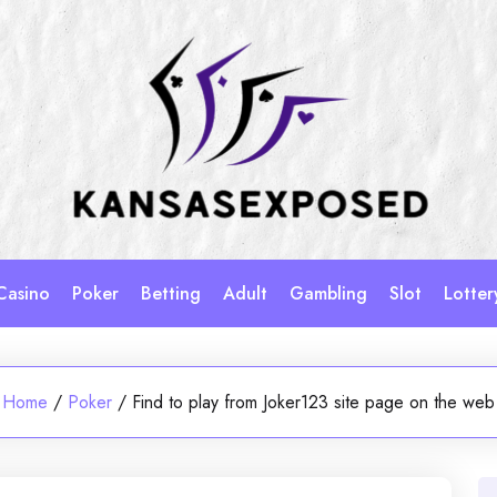
Casino
Poker
Betting
Adult
Gambling
Slot
Lotter
Home
/
Poker
/
Find to play from Joker123 site page on the web