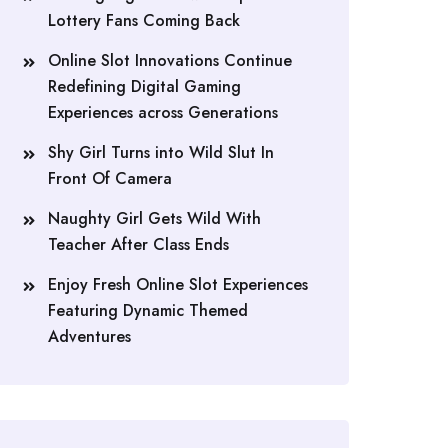
Lottery Fans Coming Back
Online Slot Innovations Continue
Redefining Digital Gaming
Experiences across Generations
Shy Girl Turns into Wild Slut In
Front Of Camera
Naughty Girl Gets Wild With
Teacher After Class Ends
Enjoy Fresh Online Slot Experiences
Featuring Dynamic Themed
Adventures