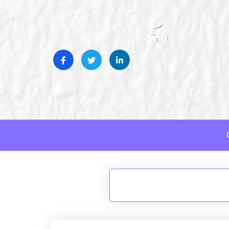
Skip
to
content