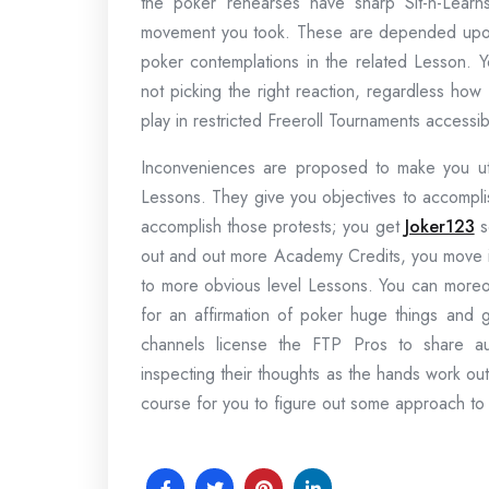
the poker rehearses have sharp Sit-n-Learns
movement you took. These are depended upon 
poker contemplations in the related Lesson. Y
not picking the right reaction, regardless ho
play in restricted Freeroll Tournaments access
Inconveniences are proposed to make you util
Lessons. They give you objectives to accomplis
accomplish those protests; you get
Joker123
s
out and out more Academy Credits, you move i
to more obvious level Lessons. You can moreo
for an affirmation of poker huge things and g
channels license the FTP Pros to share au
inspecting their thoughts as the hands work o
course for you to figure out some approach to 