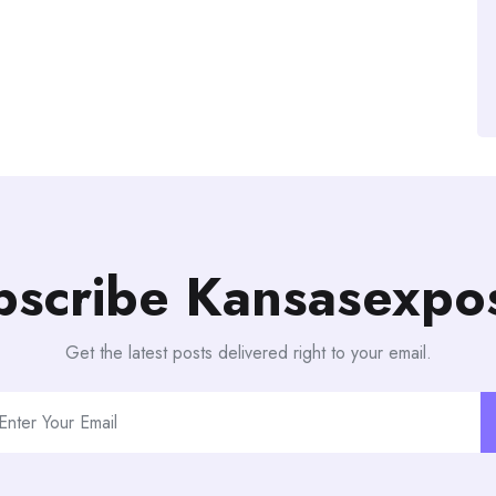
bscribe Kansasexpo
Get the latest posts delivered right to your email.