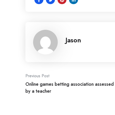
Jason
Post
Previous Post
Online games betting association assessed
navigation
by a teacher