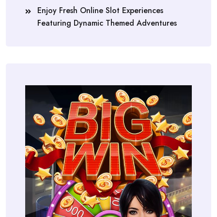
Enjoy Fresh Online Slot Experiences
Featuring Dynamic Themed Adventures