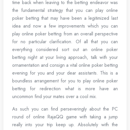
time back when leaving to the betting endeavor was
the fundamental strategy that you can play online
poker betting that may have been a legitimized last
idea and now a few improvements which you can
play online poker betting from an overall perspective
for no particular clarification. Of all that you can
everything considered sort out an online poker
betting night at your living approach, talk with your
ornamentation and consign a vital online poker betting
evening for you and your dear assistants. This is a
boundless arrangement for you to play online poker
betting for redirection what is more have an
uncommon find your mates over a cool mix.
As such you can find perseveringly about the PC
round of online RajaQQ game with taking a jump
really into your trip keep up. Absolutely with the