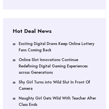
Hot Deal News
Exciting Digital Draws Keep Online Lottery
Fans Coming Back
Online Slot Innovations Continue
Redefining Digital Gaming Experiences
across Generations
Shy Girl Turns into Wild Slut In Front Of
Camera
Naughty Girl Gets Wild With Teacher After
Class Ends