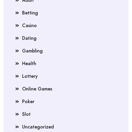
Adult
Betting
Casino
Dating
Gambling
Health
Lottery
Online Games
Poker
Slot
Uncategorized