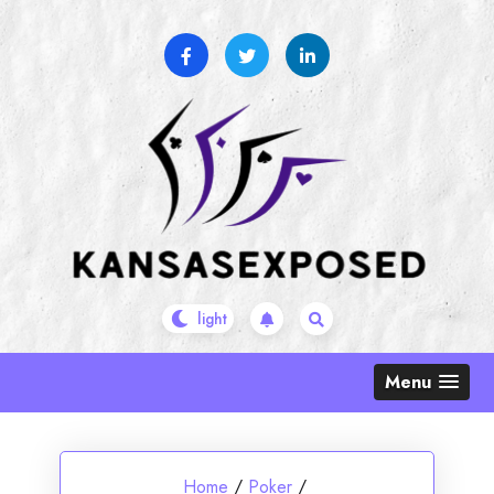
Skip
to
content
Menu
Home
/
Poker
/