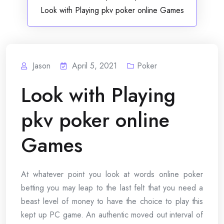
Look with Playing pkv poker online Games
Jason
April 5, 2021
Poker
Look with Playing
pkv poker online
Games
At whatever point you look at words online poker
betting you may leap to the last felt that you need a
beast level of money to have the choice to play this
kept up PC game. An authentic moved out interval of