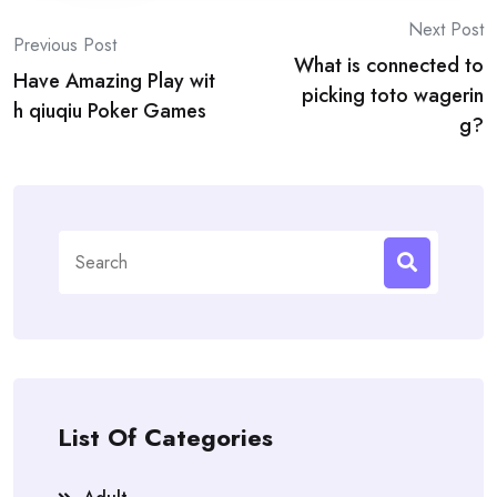
Post
Next Post
Previous Post
What is connected to
navigation
Have Amazing Play wit
picking toto wagerin
h qiuqiu Poker Games
g?
Search
for:
List Of Categories