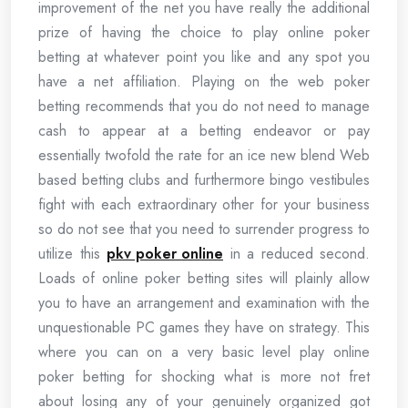
improvement of the net you have really the additional
prize of having the choice to play online poker
betting at whatever point you like and any spot you
have a net affiliation. Playing on the web poker
betting recommends that you do not need to manage
cash to appear at a betting endeavor or pay
essentially twofold the rate for an ice new blend Web
based betting clubs and furthermore bingo vestibules
fight with each extraordinary other for your business
so do not see that you need to surrender progress to
utilize this
pkv poker online
in a reduced second.
Loads of online poker betting sites will plainly allow
you to have an arrangement and examination with the
unquestionable PC games they have on strategy. This
where you can on a very basic level play online
poker betting for shocking what is more not fret
about losing any of your genuinely organized got