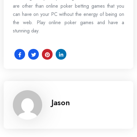
are other than online poker betting games that you
can have on your PC without the energy of being on
the web. Play online poker games and have a
stunning day.
Jason