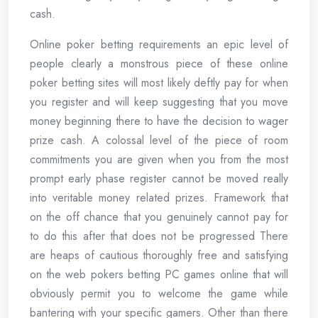
cash.
Online poker betting requirements an epic level of
people clearly a monstrous piece of these online
poker betting sites will most likely deftly pay for when
you register and will keep suggesting that you move
money beginning there to have the decision to wager
prize cash. A colossal level of the piece of room
commitments you are given when you from the most
prompt early phase register cannot be moved really
into veritable money related prizes. Framework that
on the off chance that you genuinely cannot pay for
to do this after that does not be progressed There
are heaps of cautious thoroughly free and satisfying
on the web pokers betting PC games online that will
obviously permit you to welcome the game while
bantering with your specific gamers. Other than there