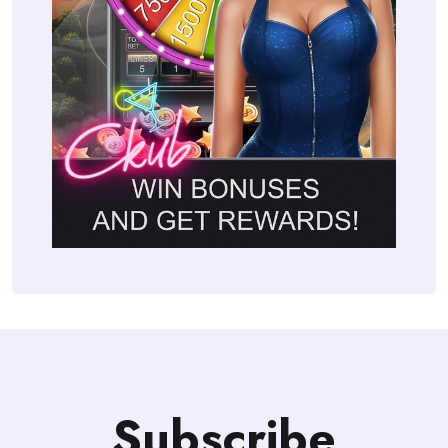
Subscribe