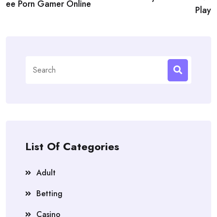
ee Porn Gamer Online
Play
Search
for:
List Of Categories
Adult
Betting
Casino