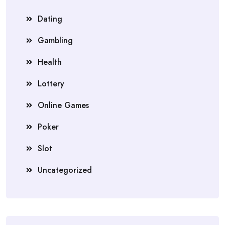
Dating
Gambling
Health
Lottery
Online Games
Poker
Slot
Uncategorized