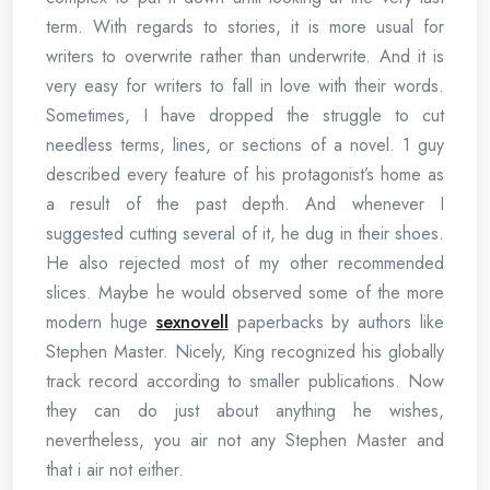
term. With regards to stories, it is more usual for
writers to overwrite rather than underwrite. And it is
very easy for writers to fall in love with their words.
Sometimes, I have dropped the struggle to cut
needless terms, lines, or sections of a novel. 1 guy
described every feature of his protagonist’s home as
a result of the past depth. And whenever I
suggested cutting several of it, he dug in their shoes.
He also rejected most of my other recommended
slices. Maybe he would observed some of the more
modern huge
sexnovell
paperbacks by authors like
Stephen Master. Nicely, King recognized his globally
track record according to smaller publications. Now
they can do just about anything he wishes,
nevertheless, you air not any Stephen Master and
that i air not either.