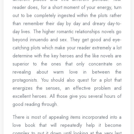
reader does, for a short moment of your energy, turn
out to be completely ingested within the plots rather
than remember their day by day and dreary day-to-
day lives. The higher romantic relationships novels go
beyond innuendo and sex. They get good and eye-
catching plots which make your reader extremely a lot
determine with the key heroes and the like novels are
superior to the ones that only concentrate on
revealing about warm love in between the
protagonists. You should also quest for a plot that
energizes the senses, an effective problem and
excellent heroes. All those give you several hours of
good reading through.
There is most of appealing items incorporated into a
love book that will repeatedly help it become
complex to put it down until looking at the very last