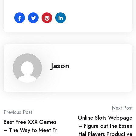
Jason
Post
Next Post
Previous Post
Online Slots Webpage
navigation
Best Free XXX Games
– Figure out the Essen
– The Way to Meet Fr
tial Players Productive