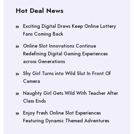
Hot Deal News
Exciting Digital Draws Keep Online Lottery
Fans Coming Back
Online Slot Innovations Continue
Redefining Digital Gaming Experiences
across Generations
Shy Girl Turns into Wild Slut In Front Of
Camera
Naughty Girl Gets Wild With Teacher After
Class Ends
Enjoy Fresh Online Slot Experiences
Featuring Dynamic Themed Adventures