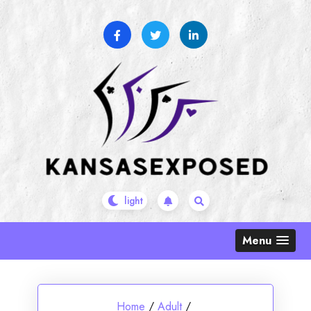
Skip
to
content
Menu
Home
/
Adult
/