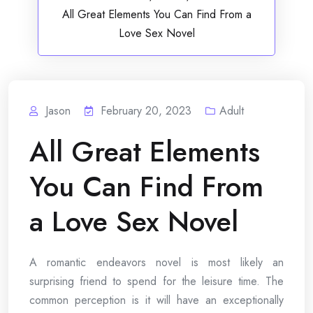
All Great Elements You Can Find From a
Love Sex Novel
Jason
February 20, 2023
Adult
All Great Elements
You Can Find From
a Love Sex Novel
A romantic endeavors novel is most likely an
surprising friend to spend for the leisure time. The
common perception is it will have an exceptionally