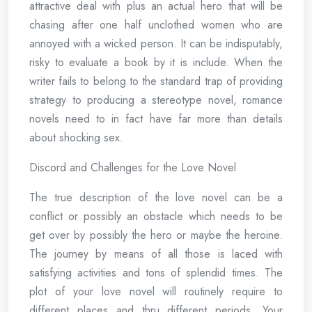
attractive deal with plus an actual hero that will be
chasing after one half unclothed women who are
annoyed with a wicked person. It can be indisputably,
risky to evaluate a book by it is include. When the
writer fails to belong to the standard trap of providing
strategy to producing a stereotype novel, romance
novels need to in fact have far more than details
about shocking sex.
Discord and Challenges for the Love Novel
The true description of the love novel can be a
conflict or possibly an obstacle which needs to be
get over by possibly the hero or maybe the heroine.
The journey by means of all those is laced with
satisfying activities and tons of splendid times. The
plot of your love novel will routinely require to
different places and thru different periods. Your