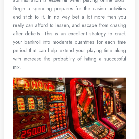
administration is essential when playing online slots.
Begin a spending prepares for the casino activities
and stick to it. In no way bet a lot more than you
really can afford to lessen, and escape from chasing
after deficits. This is an excellent strategy to crack
your bankroll into moderate quantities for each time
period that can help extend your playing time along
with increase the probability of hitting a successful
mix.