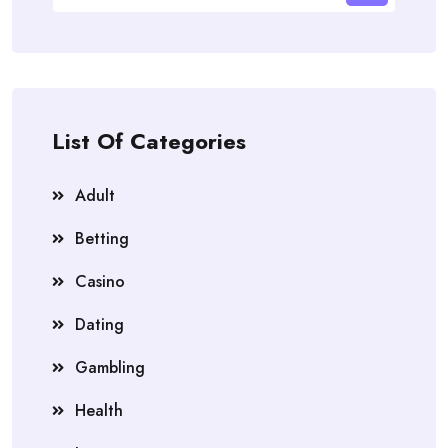
List Of Categories
Adult
Betting
Casino
Dating
Gambling
Health