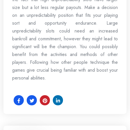
size but a lot less regular payouts. Make a decision
on an unpredictability position that fits your playing
sort and opportunity endurance. Large
unpredictability slots could need an increased
bankroll and commitment, however they might lead to
significant will be the champion. You could possibly
benefit from the activities and methods of other
players. Following how other people technique the
games give crucial being familiar with and boost your
personal abilities.