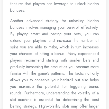
features that players can leverage to unlock hidden
bonuses.
Another advanced strategy for unlocking hidden
bonuses involves managing your bankroll effectively.
By playing smart and pacing your bets, you can
extend your playtime and increase the number of
spins you are able to make, which in turn increases
your chances of hitting a bonus. Many experienced
players recommend starting with smaller bets and
gradually increasing the amount as you become more
familiar with the game’s patterns. This tactic not only
allows you to conserve your bankroll but also helps
you maximize the potential for triggering bonus
rounds. Furthermore, understanding the volatility of a
slot machine is essential for determining the best
betting strategy. High-volatility slots may offer larger