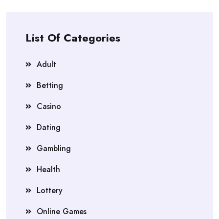
List Of Categories
Adult
Betting
Casino
Dating
Gambling
Health
Lottery
Online Games