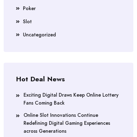
Poker
Slot
Uncategorized
Hot Deal News
Exciting Digital Draws Keep Online Lottery
Fans Coming Back
Online Slot Innovations Continue
Redefining Digital Gaming Experiences
across Generations