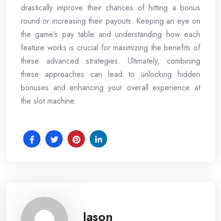
drastically improve their chances of hitting a bonus
round or increasing their payouts. Keeping an eye on
the game’s pay table and understanding how each
feature works is crucial for maximizing the benefits of
these advanced strategies. Ultimately, combining
these approaches can lead to unlocking hidden
bonuses and enhancing your overall experience at
the slot machine.
Jason