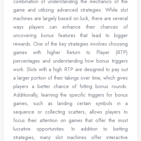
combination of understanding the mechanics of the
game and utilizing advanced strategies. While slot
machines are largely based on luck, there are several
ways players can enhance their chances of
uncovering bonus features that lead to bigger
rewards. One of the key strategies involves choosing
games with higher Return to Player (RTP)
percentages and understanding how bonus triggers
work. Slots with a high RTP are designed to pay out
a larger portion of their takings over time, which gives
players a better chance of hitting bonus rounds.
Additionally, learning the specific triggers for bonus
games, such as landing certain symbols in a
sequence or collecting scatters, allows players to
focus their attention on games that offer the most
lucrative opportunities. In addition to betting
strategies, many slot machines offer interactive