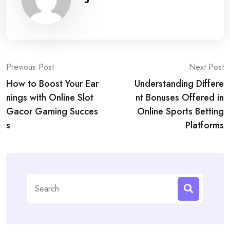
Post
Previous Post
Next Post
How to Boost Your Ear
Understanding Differe
navigation
nings with Online Slot
nt Bonuses Offered in
Gacor Gaming Succes
Online Sports Betting
s
Platforms
Search
for: