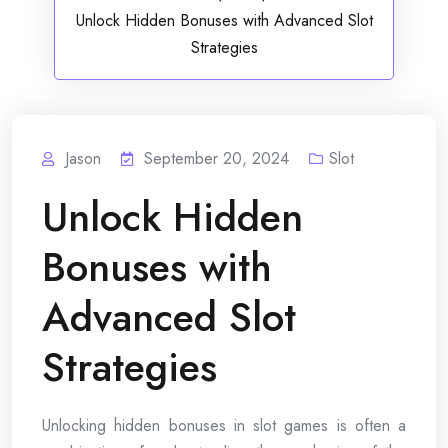
Unlock Hidden Bonuses with Advanced Slot
Strategies
Jason
September 20, 2024
Slot
Unlock Hidden
Bonuses with
Advanced Slot
Strategies
Unlocking hidden bonuses in slot games is often a