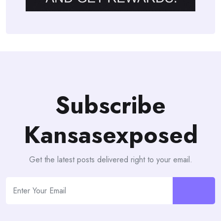
Subscribe
Kansasexposed
Get the latest posts delivered right to your email.