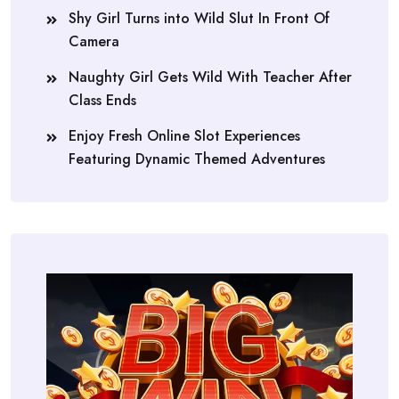
Shy Girl Turns into Wild Slut In Front Of
Camera
Naughty Girl Gets Wild With Teacher After
Class Ends
Enjoy Fresh Online Slot Experiences
Featuring Dynamic Themed Adventures