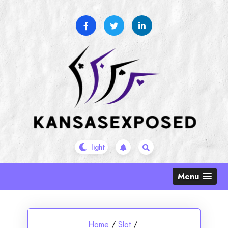
Skip
to
content
Menu
Home
/
Slot
/