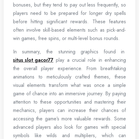
bonuses, but they tend to pay out less frequently, so
players need to be prepared for longer dry spells
before hitting significant rewards. These features
often involve skill-based elements such as pick-and-
win games, free spins, or multi-level bonus rounds.
In summary, the stunning graphics found in
situs slot gacor77
play a crucial role in enhancing
the overall player experience. From breathtaking
animations to meticulously crafted themes, these
visual elements transform what was once a simple
game of chance into an immersive journey. By paying
attention to these opportunities and mastering their
mechanics, players can increase their chances of
accessing the game’s more valuable rewards. Some
advanced players also look for games with special
symbols like wilds and multipliers, which can