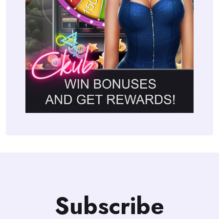
Subscribe