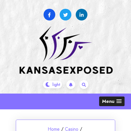
Skip
to
content
Menu
Home
/
Casino
/