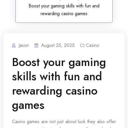
Boost your gaming skills with fun and
rewarding casino games
Jason
August 25, 2025
Casino
Boost your gaming
skills with fun and
rewarding casino
games
Casino games are not just about luck they also offer