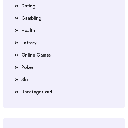
Dating
Gambling
Health
Lottery
Online Games
Poker
Slot
Uncategorized