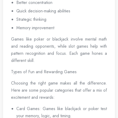
Better concentration
Quick decision-making abilities
Strategic thinking
Memory improvement
Games like poker or blackjack involve mental math
and reading opponents, while slot games help with
pattern recognition and focus. Each game hones a
different skill.
Types of Fun and Rewarding Games
Choosing the right game makes all the difference.
Here are some popular categories that offer a mix of
excitement and rewards:
Card Games: Games like blackjack or poker test
your memory, logic, and timing.