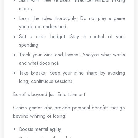
Start with free versions: Practice without risking
money.
Learn the rules thoroughly: Do not play a game
you do not understand.
Set a clear budget: Stay in control of your
spending.
Track your wins and losses: Analyze what works
and what does not.
Take breaks: Keep your mind sharp by avoiding
long, continuous sessions.
Benefits beyond Just Entertainment
Casino games also provide personal benefits that go
beyond winning or losing:
Boosts mental agility