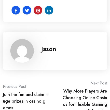
Jason
Post
Next Post
Previous Post
Why More Players Are
navigation
Join the fun and claim h
Choosing Online Casin
uge prizes in casino g
os for Flexible Gaming
ames