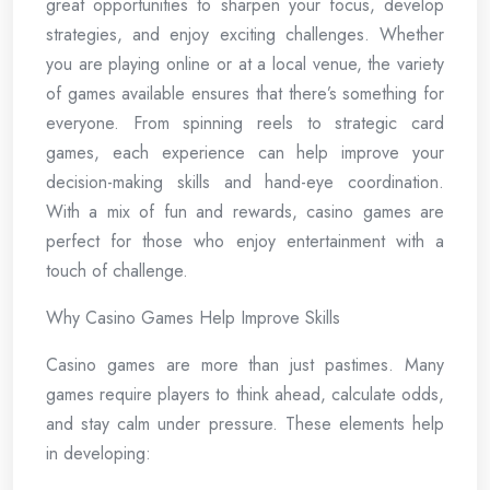
great opportunities to sharpen your focus, develop
strategies, and enjoy exciting challenges. Whether
you are playing online or at a local venue, the variety
of games available ensures that there’s something for
everyone. From spinning reels to strategic card
games, each experience can help improve your
decision-making skills and hand-eye coordination.
With a mix of fun and rewards, casino games are
perfect for those who enjoy entertainment with a
touch of challenge.
Why Casino Games Help Improve Skills
Casino games are more than just pastimes. Many
games require players to think ahead, calculate odds,
and stay calm under pressure. These elements help
in developing: