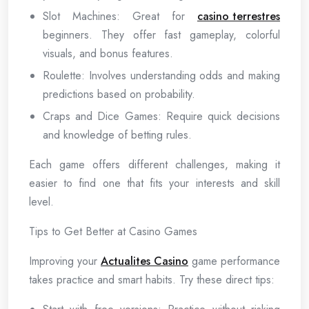
Slot Machines: Great for
casino terrestres
beginners. They offer fast gameplay, colorful
visuals, and bonus features.
Roulette: Involves understanding odds and making
predictions based on probability.
Craps and Dice Games: Require quick decisions
and knowledge of betting rules.
Each game offers different challenges, making it
easier to find one that fits your interests and skill
level.
Tips to Get Better at Casino Games
Improving your
Actualites Casino
game performance
takes practice and smart habits. Try these direct tips: