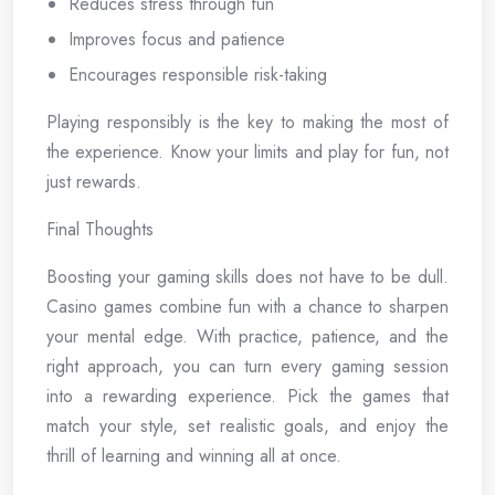
Reduces stress through fun
Improves focus and patience
Encourages responsible risk-taking
Playing responsibly is the key to making the most of
the experience. Know your limits and play for fun, not
just rewards.
Final Thoughts
Boosting your gaming skills does not have to be dull.
Casino games combine fun with a chance to sharpen
your mental edge. With practice, patience, and the
right approach, you can turn every gaming session
into a rewarding experience. Pick the games that
match your style, set realistic goals, and enjoy the
thrill of learning and winning all at once.