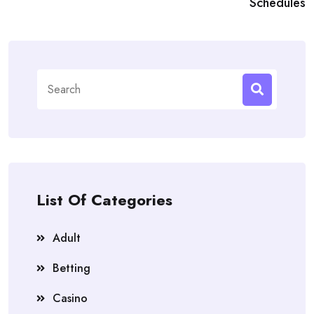
Schedules
Search
for:
List Of Categories
Adult
Betting
Casino