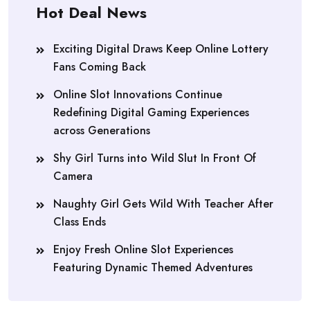
Hot Deal News
Exciting Digital Draws Keep Online Lottery
Fans Coming Back
Online Slot Innovations Continue
Redefining Digital Gaming Experiences
across Generations
Shy Girl Turns into Wild Slut In Front Of
Camera
Naughty Girl Gets Wild With Teacher After
Class Ends
Enjoy Fresh Online Slot Experiences
Featuring Dynamic Themed Adventures