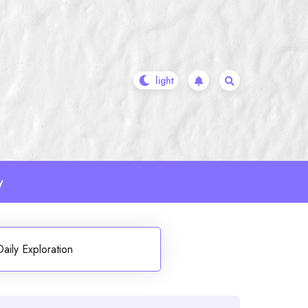
y
ily Exploration