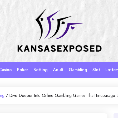
Casino
Poker
Betting
Adult
Gambling
Slot
Lotter
ing
/
Dive Deeper Into Online Gambling Games That Encourage Da