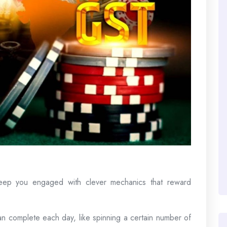
ep you engaged with clever mechanics that reward
an complete each day, like spinning a certain number of