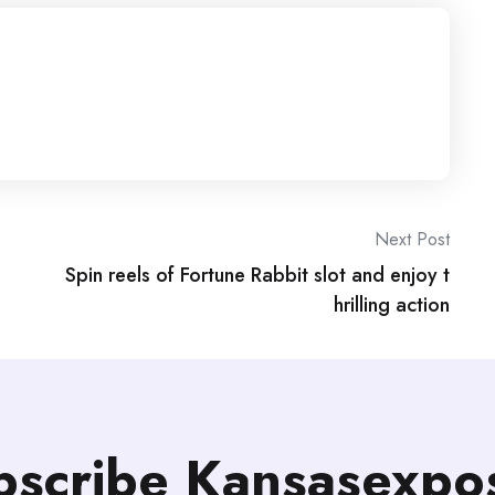
Next Post
Spin reels of Fortune Rabbit slot and enjoy t
hrilling action
bscribe Kansasexpo