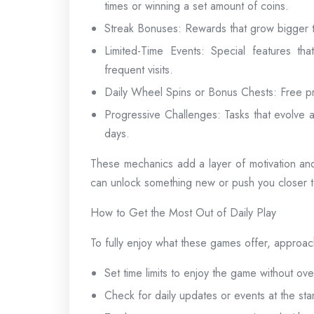
times or winning a set amount of coins.
Streak Bonuses: Rewards that grow bigger t
Limited-Time Events: Special features tha
frequent visits.
Daily Wheel Spins or Bonus Chests: Free pri
Progressive Challenges: Tasks that evolve
days.
These mechanics add a layer of motivation an
can unlock something new or push you closer t
How to Get the Most Out of Daily Play
To fully enjoy what these games offer, approac
Set time limits to enjoy the game without ove
Check for daily updates or events at the sta