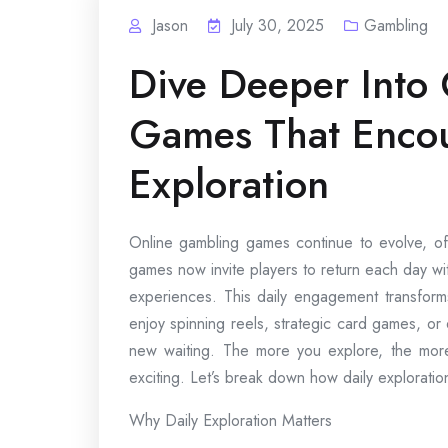
Jason
July 30, 2025
Gambling
Dive Deeper Into
Games That Encou
Exploration
Online gambling games continue to evolve, off
games now invite players to return each day wit
experiences. This daily engagement transform
enjoy spinning reels, strategic card games, or
new waiting. The more you explore, the mor
exciting. Let’s break down how daily explorati
Why Daily Exploration Matters