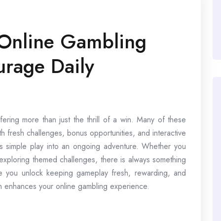
 Online Gambling
rage Daily
ering more than just the thrill of a win. Many of these
h fresh challenges, bonus opportunities, and interactive
s simple play into an ongoing adventure. Whether you
 exploring themed challenges, there is always something
e you unlock keeping gameplay fresh, rewarding, and
on enhances your online gambling experience.