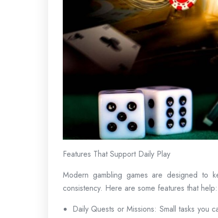
Features That Support Daily Play
Modern gambling games are designed to ke
consistency. Here are some features that help:
Daily Quests or Missions: Small tasks you c