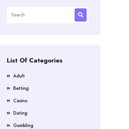
Search
for:
List Of Categories
Adult
Betting
Casino
Dating
Gambling