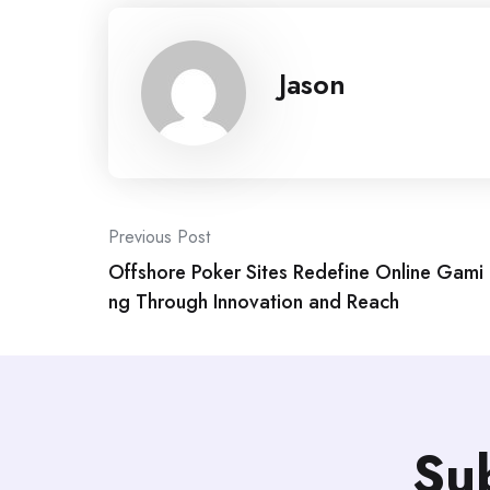
Jason
Post
Previous Post
Offshore Poker Sites Redefine Online Gami
navigation
ng Through Innovation and Reach
Su