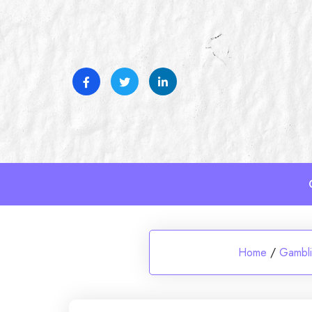
Skip
to
content
Home
/
Gambl