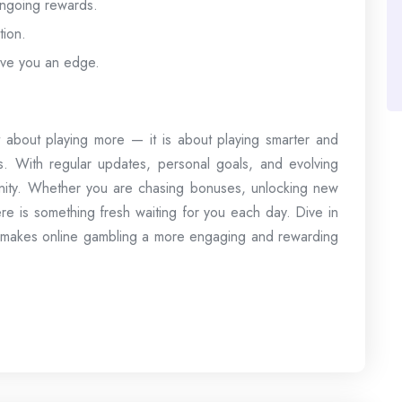
ongoing rewards.
tion.
ive you an edge.
st about playing more — it is about playing smarter and
. With regular updates, personal goals, and evolving
nity. Whether you are chasing bonuses, unlocking new
ere is something fresh waiting for you each day. Dive in
at makes online gambling a more engaging and rewarding