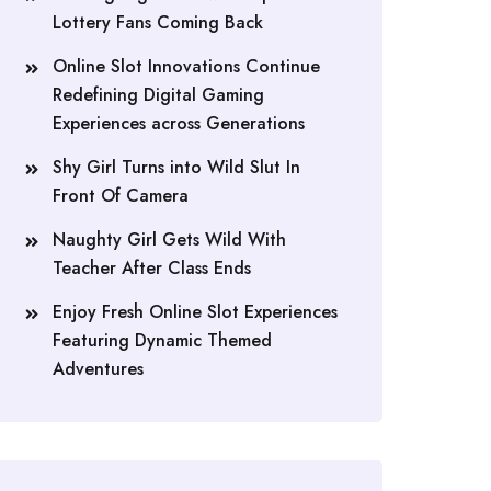
Lottery Fans Coming Back
Online Slot Innovations Continue
Redefining Digital Gaming
Experiences across Generations
Shy Girl Turns into Wild Slut In
Front Of Camera
Naughty Girl Gets Wild With
Teacher After Class Ends
Enjoy Fresh Online Slot Experiences
Featuring Dynamic Themed
Adventures