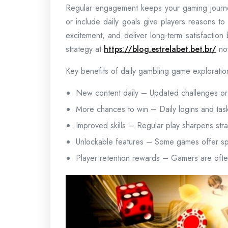
Regular engagement keeps your gaming journe
or include daily goals give players reasons t
excitement, and deliver long-term satisfactio
strategy at
https://blog.estrelabet.bet.br/
no
Key benefits of daily gambling game exploratio
New content daily – Updated challenges or 
More chances to win – Daily logins and task
Improved skills – Regular play sharpens st
Unlockable features – Some games offer spec
Player retention rewards – Gamers are ofte