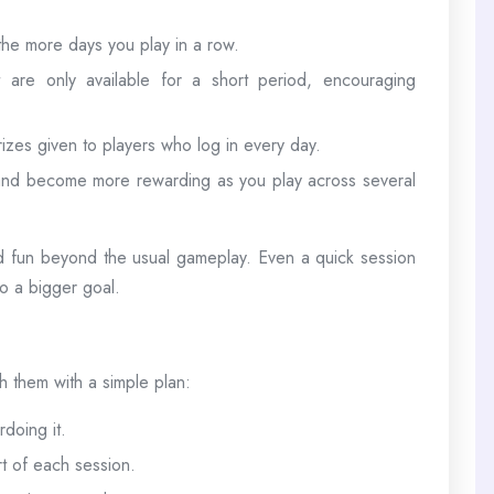
he more days you play in a row.
t are only available for a short period, encouraging
zes given to players who log in every day.
 and become more rewarding as you play across several
d fun beyond the usual gameplay. Even a quick session
o a bigger goal.
h them with a simple plan:
rdoing it.
rt of each session.