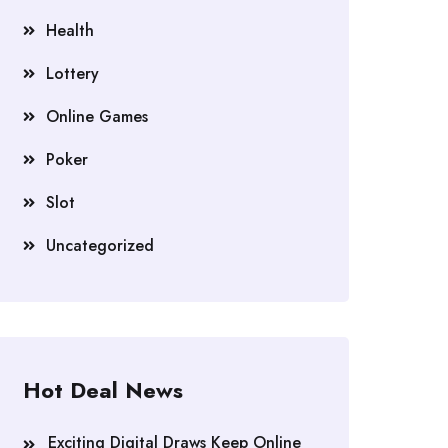
Health
Lottery
Online Games
Poker
Slot
Uncategorized
Hot Deal News
Exciting Digital Draws Keep Online