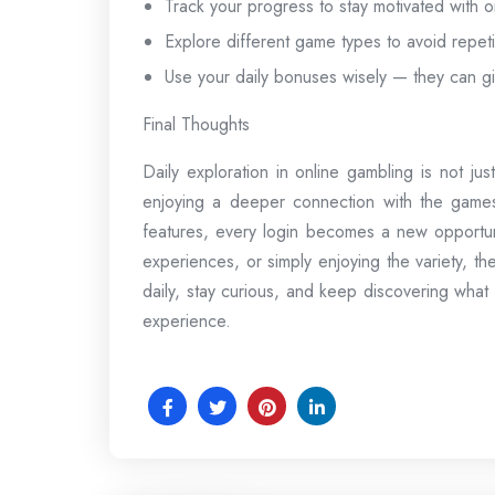
Track your progress to stay motivated with 
Explore different game types to avoid repeti
Use your daily bonuses wisely — they can g
Final Thoughts
Daily exploration in online gambling is not ju
enjoying a deeper connection with the games
features, every login becomes a new opportu
experiences, or simply enjoying the variety, th
daily, stay curious, and keep discovering wh
experience.