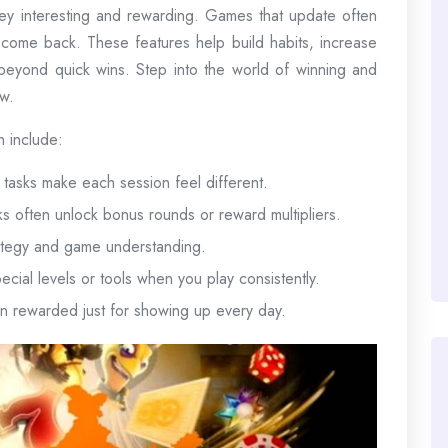
y interesting and rewarding. Games that update often
o come back. These features help build habits, increase
n beyond quick wins. Step into the world of winning and
w.
n include:
tasks make each session feel different.
s often unlock bonus rounds or reward multipliers.
rategy and game understanding.
ial levels or tools when you play consistently.
n rewarded just for showing up every day.