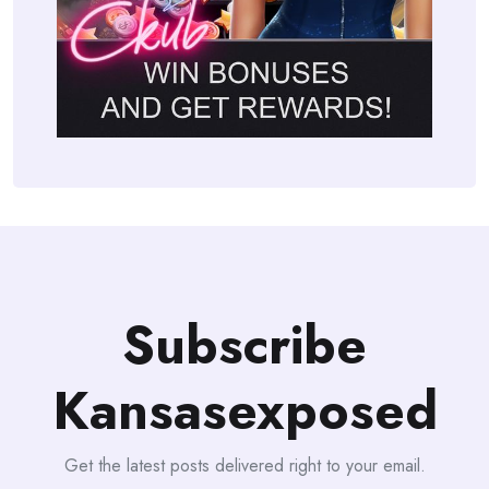
Subscribe
Kansasexposed
Get the latest posts delivered right to your email.