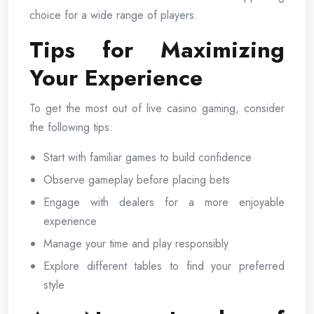
choice for a wide range of players.
Tips for Maximizing
Your Experience
To get the most out of live casino gaming, consider
the following tips:
Start with familiar games to build confidence
Observe gameplay before placing bets
Engage with dealers for a more enjoyable
experience
Manage your time and play responsibly
Explore different tables to find your preferred
style