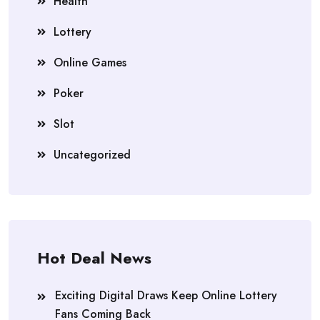
Health
Lottery
Online Games
Poker
Slot
Uncategorized
Hot Deal News
Exciting Digital Draws Keep Online Lottery
Fans Coming Back