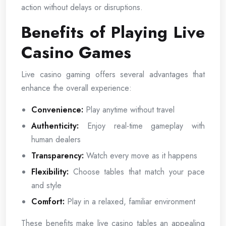
action without delays or disruptions.
Benefits of Playing Live
Casino Games
Live casino gaming offers several advantages that
enhance the overall experience:
Convenience:
Play anytime without travel
Authenticity:
Enjoy real-time gameplay with
human dealers
Transparency:
Watch every move as it happens
Flexibility:
Choose tables that match your pace
and style
Comfort:
Play in a relaxed, familiar environment
These benefits make live casino tables an appealing