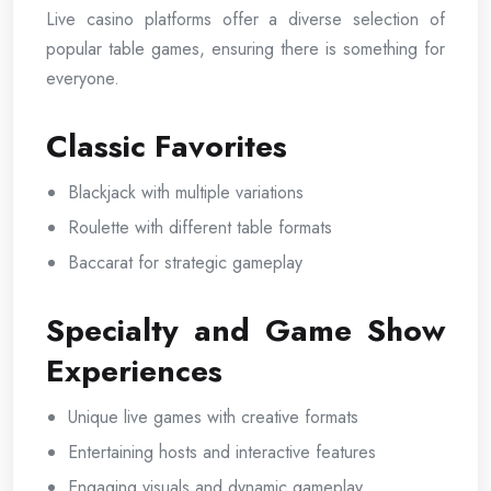
Live casino platforms offer a diverse selection of
popular table games, ensuring there is something for
everyone.
Classic Favorites
Blackjack with multiple variations
Roulette with different table formats
Baccarat for strategic gameplay
Specialty and Game Show
Experiences
Unique live games with creative formats
Entertaining hosts and interactive features
Engaging visuals and dynamic gameplay