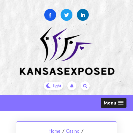
Skip
to
content
Menu
Home
/
Casino
/