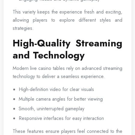
This variety keeps the experience fresh and exciting,
allowing players to explore different styles and
strategies.
High-Quality Streaming
and Technology
Modern live casino tables rely on advanced streaming
technology to deliver a seamless experience.
High-definition video for clear visuals
Multiple camera angles for better viewing
Smooth, uninterrupted gameplay
Responsive interfaces for easy interaction
These features ensure players feel connected to the