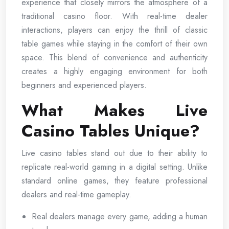
experience that closely mirrors the atmosphere of a
traditional casino floor. With real-time dealer
interactions, players can enjoy the thrill of classic
table games while staying in the comfort of their own
space. This blend of convenience and authenticity
creates a highly engaging environment for both
beginners and experienced players.
What Makes Live
Casino Tables Unique?
Live casino tables stand out due to their ability to
replicate real-world gaming in a digital setting. Unlike
standard online games, they feature professional
dealers and real-time gameplay.
Real dealers manage every game, adding a human