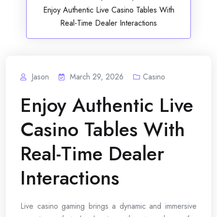
Enjoy Authentic Live Casino Tables With
Real-Time Dealer Interactions
Jason
March 29, 2026
Casino
Enjoy Authentic Live
Casino Tables With
Real-Time Dealer
Interactions
Live casino gaming brings a dynamic and immersive