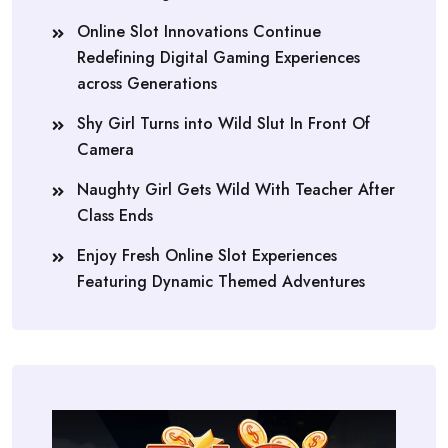
Online Slot Innovations Continue
Redefining Digital Gaming Experiences
across Generations
Shy Girl Turns into Wild Slut In Front Of
Camera
Naughty Girl Gets Wild With Teacher After
Class Ends
Enjoy Fresh Online Slot Experiences
Featuring Dynamic Themed Adventures