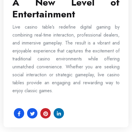
A New Level of
Entertainment
Live casino table’s redefine digital gaming by
combining real-time interaction, professional dealers,
and immersive gameplay. The result is a vibrant and
enjoyable experience that captures the excitement of
traditional casino environments while offering
unmatched convenience. Whether you are seeking
social interaction or strategic gameplay, live casino
tables provide an engaging and rewarding way to
enjoy classic games.