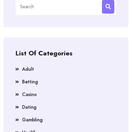
Search
for:
List Of Categories
Adult
Betting
Casino
Dating
Gambling