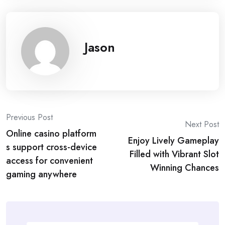
Jason
Post
Previous Post
Next Post
Online casino platform
navigation
Enjoy Lively Gameplay
s support cross-device
Filled with Vibrant Slot
access for convenient
Winning Chances
gaming anywhere