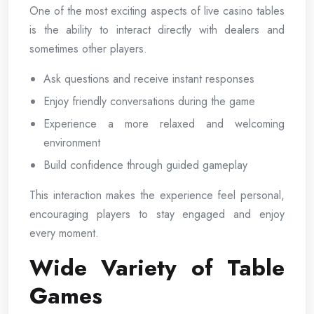
One of the most exciting aspects of live casino tables
is the ability to interact directly with dealers and
sometimes other players.
Ask questions and receive instant responses
Enjoy friendly conversations during the game
Experience a more relaxed and welcoming
environment
Build confidence through guided gameplay
This interaction makes the experience feel personal,
encouraging players to stay engaged and enjoy
every moment.
Wide Variety of Table
Games