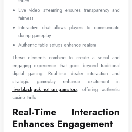
touch
Live video streaming ensures transparency and
fairness
Interactive chat allows players to communicate
during gameplay
Authentic table setups enhance realism
These elements combine to create a social and
engaging experience that goes beyond traditional
digital gaming. Real-time dealer interaction and
strategic gameplay enhance excitement in
live blackjack not on gamstop
, offering authentic
casino thrills.
Real-Time Interaction
Enhances Engagement